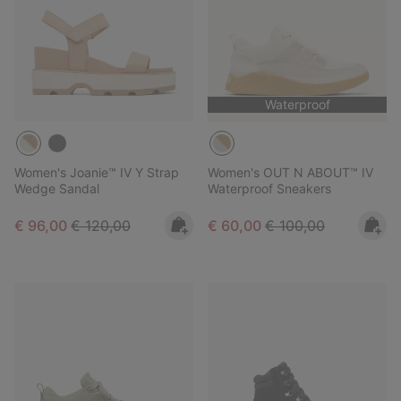
Waterproof
Women's Joanie™ IV Y Strap
Women's OUT N ABOUT™ IV
Wedge Sandal
Waterproof Sneakers
Sale price:
Regular price:
Sale price:
Regular price:
€ 96,00
€ 120,00
€ 60,00
€ 100,00