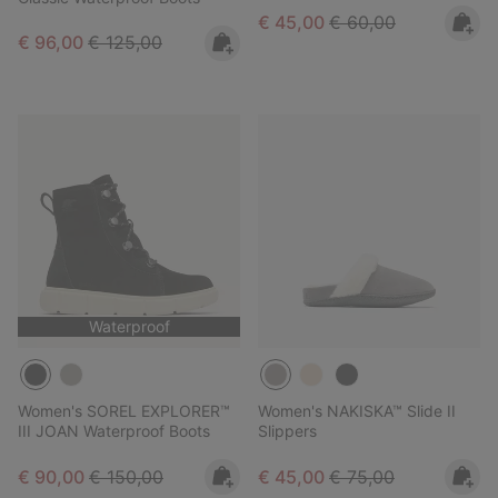
Sale price:
Regular price:
€ 45,00
€ 60,00
Sale price:
Regular price:
€ 96,00
€ 125,00
Waterproof
Women's SOREL EXPLORER™
Women's NAKISKA™ Slide II
III JOAN Waterproof Boots
Slippers
Sale price:
Regular price:
Sale price:
Regular price:
€ 90,00
€ 150,00
€ 45,00
€ 75,00