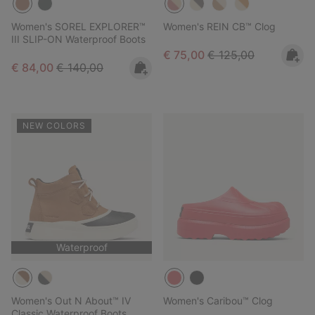
Women's SOREL EXPLORER™
Women's REIN CB™ Clog
III SLIP-ON Waterproof Boots
Sale price:
Regular price:
€ 75,00
€ 125,00
Sale price:
Regular price:
€ 84,00
€ 140,00
NEW COLORS
Waterproof
Women's Out N About™ IV
Women's Caribou™ Clog
Classic Waterproof Boots