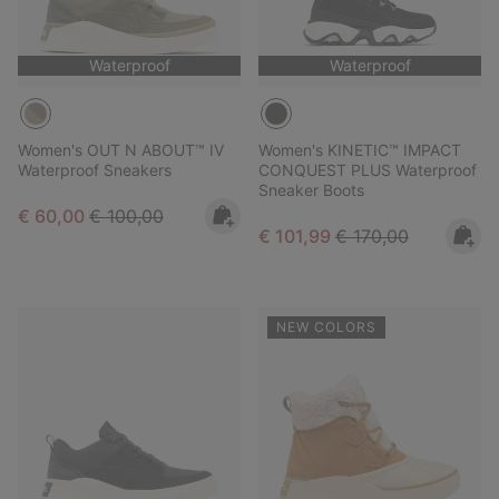
Waterproof
Waterproof
Women's OUT N ABOUT™ IV
Women's KINETIC™ IMPACT
Waterproof Sneakers
CONQUEST PLUS Waterproof
Sneaker Boots
Sale price:
Regular price:
€ 60,00
€ 100,00
Sale price:
Regular price:
€ 101,99
€ 170,00
NEW COLORS