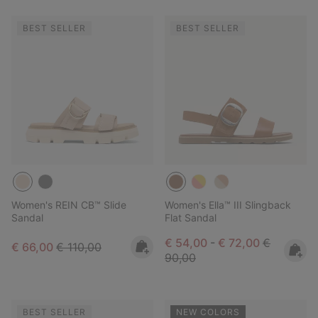
BEST SELLER
BEST SELLER
Women's REIN CB™ Slide
Women's Ella™ III Slingback
Sandal
Flat Sandal
Minimum sale price:
Maximum sale pric
Regular pr
€ 54,00
-
€ 72,00
€
Sale price:
Regular price:
€ 66,00
€ 110,00
90,00
BEST SELLER
NEW COLORS