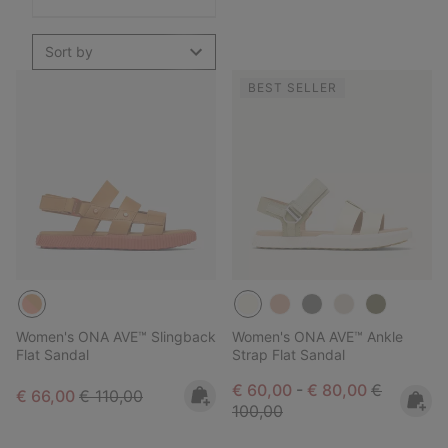
Sort by
BEST SELLER
Women's ONA AVE™ Slingback
Women's ONA AVE™ Ankle
Flat Sandal
Strap Flat Sandal
Minimum sale price:
Maximum sale pric
Regular pr
€ 60,00
-
€ 80,00
€
Sale price:
Regular price:
€ 66,00
€ 110,00
100,00