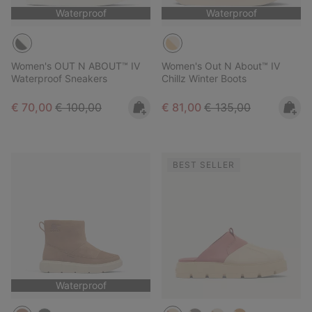
Waterproof
Waterproof
Women's OUT N ABOUT™ IV
Women's Out N About™ IV
Waterproof Sneakers
Chillz Winter Boots
Sale price:
Regular price:
Sale price:
Regular price:
€ 70,00
€ 100,00
€ 81,00
€ 135,00
BEST SELLER
Waterproof