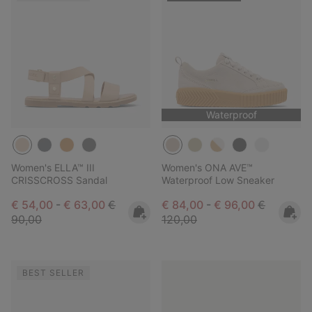
Waterproof
Women's ELLA™ III
Women's ONA AVE™
CRISSCROSS Sandal
Waterproof Low Sneaker
Minimum sale price:
Maximum sale price:
Regular price:
Minimum sale price:
Maximum sale pric
Regular pr
€ 54,00
-
€ 63,00
€
€ 84,00
-
€ 96,00
€
90,00
120,00
BEST SELLER