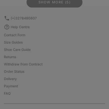
SHOW MORE (5)
(+)3278480807
Help Centre
Contact Form
Size Guides
Shoe Care Guide
Returns
Withdraw from Contract
Order Status
Delivery
Payment
FAQ