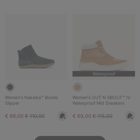
Waterproof
Women's Nakiska™ Bootie
Women's OUT N ABOUT™ IV
Slipper
Waterproof Mid Sneakers
Sale price:
Regular price:
Sale price:
Regular price:
€ 66,00
€ 110,00
€ 69,00
€ 115,00