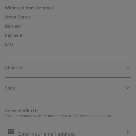
Withdraw from Contract
Order Status
Delivery
Payment
FAQ
About Us
Shop
Connect With Us
Sign up to our newsletter and receive a 10% welcome discount.
Email
Sign