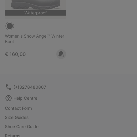
Waterproof
Women's Snow Angel™ Winter
Boot
Regular price:
€ 160,00
(+)3278480807
Help Centre
Contact Form
Size Guides
Shoe Care Guide
Returns