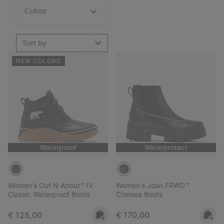
Colour
Sort by
NEW COLORS
Waterproof
Waterprotect
Women's Out N About™ IV
Women's Joan FRWD™
Classic Waterproof Boots
Chelsea Boots
Regular price:
Regular price:
€ 125,00
€ 170,00