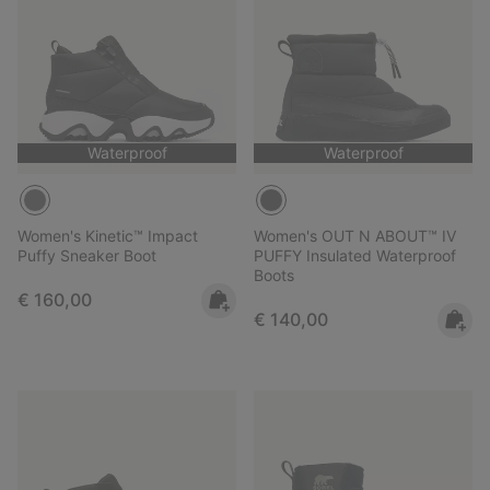
Waterproof
Waterproof
Women's Kinetic™ Impact
Women's OUT N ABOUT™ IV
Puffy Sneaker Boot
PUFFY Insulated Waterproof
Boots
Regular price:
€ 160,00
Regular price:
€ 140,00