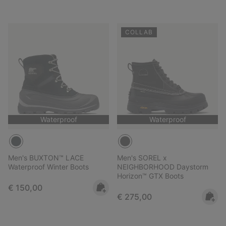
COLLAB
Waterproof
Waterproof
Men's BUXTON™ LACE
Men's SOREL x
Waterproof Winter Boots
NEIGHBORHOOD Daystorm
Horizon™ GTX Boots
Regular price:
€ 150,00
Regular price:
€ 275,00