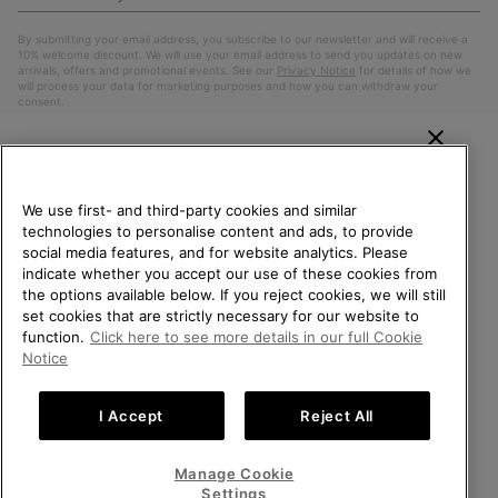
Up
Sub
By submitting your email address, you subscribe to our newsletter and will receive a
10% welcome discount. We will use your email address to send you updates on new
arrivals, offers and promotional events. See our
Privacy Notice
for details of how we
will process your data for marketing purposes and how you can withdraw your
consent.
WELCOME TO SOREL.
PLEASE SELECT YOUR
We use first- and third-party cookies and similar
SHIPPING LOCATION.
technologies to personalise content and ads, to provide
social media features, and for website analytics. Please
Online shopping available
indicate whether you accept our use of these cookies from
the options available below. If you reject cookies, we will still
Belgium (English)
|
Nederlands ›
|
français ›
set cookies that are strictly necessary for our website to
United States
Online
function.
Click here to see more details in our full Cookie
shoppin
©
2026
SOREL. All Rights Reserved.
Notice
availabl
Belgium-English
Online
Privacy Policy
Terms of Use
Terms of Sale
Warranty
Cookies
shoppin
I Accept
Reject All
Impressum
availabl
Belgium-Français
Online
shoppin
Manage Cookie
Help Centre: Mon. - Sat. 9:00 - 13:00 & 14:00 - 18:00
availabl
Belgium-Dutch
Online
(+)3278480807
Settings