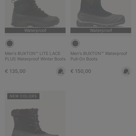
Waterproof
Waterproof
Men's BUXTON™ LITE LACE
Men's BUXTON™ Waterproof
PLUS Waterproof Winter Boots
Pull-On Boots
Regular price:
Regular price:
€ 135,00
€ 150,00
NEW COLORS