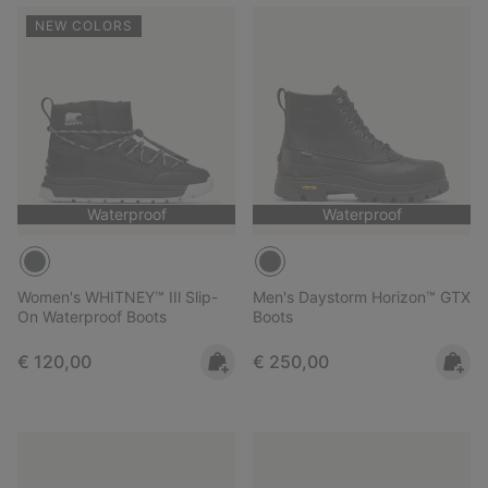
NEW COLORS
Waterproof
Waterproof
Women's WHITNEY™ IIl Slip-
Men's Daystorm Horizon™ GTX
On Waterproof Boots
Boots
Regular price:
Regular price:
€ 120,00
€ 250,00