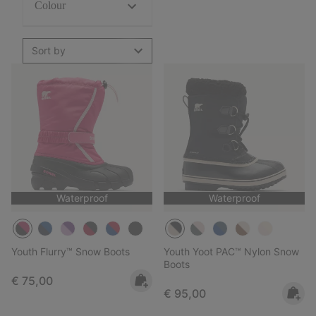
Colour
Sort by
Waterproof
Waterproof
Youth Flurry™ Snow Boots
Youth Yoot PAC™ Nylon Snow
Boots
Regular price:
€ 75,00
Regular price:
€ 95,00