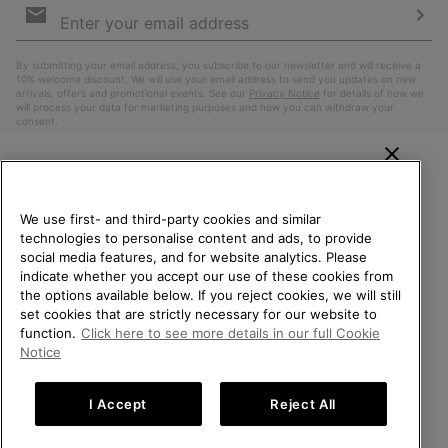
Sign
Up
Sub
By submitting your email address, you subscribe to our newsletter and will receive a
10% welcome discount. We will use your email address to send you updates on new
arrivals, offers and promotional events. See our
Privacy Notice
for details of how we
will process your data for marketing purposes and how you can withdraw your
consent.
WELCOME TO SOREL.
PLEASE SELECT YOUR
We use first- and third-party cookies and similar
SHIPPING LOCATION.
technologies to personalise content and ads, to provide
social media features, and for website analytics. Please
Online shopping available
indicate whether you accept our use of these cookies from
the options available below. If you reject cookies, we will still
Belgium (English)
|
Nederlands ›
|
français ›
set cookies that are strictly necessary for our website to
United States
Online
function.
Click here to see more details in our full Cookie
shoppin
©
2026
SOREL. All Rights Reserved.
Notice
availabl
Belgium-English
Online
Privacy Policy
Terms of Use
Terms of Sale
Warranty
Cookies
shoppin
I Accept
Reject All
Impressum
availabl
Belgium-Français
Online
shoppin