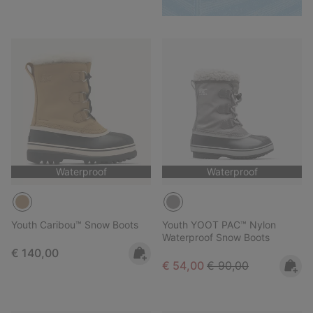
Waterproof
Waterproof
Youth Caribou™ Snow Boots
Youth YOOT PAC™ Nylon
Waterproof Snow Boots
Regular price:
€ 140,00
Sale price:
Regular price:
€ 54,00
€ 90,00