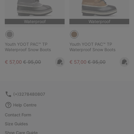
Waterproof
Waterproof
Youth YOOT PAC™ TP
Youth YOOT PAC™ TP
Waterproof Snow Boots
Waterproof Snow Boots
Sale price:
Regular price:
Sale price:
Regular price:
€ 57,00
€ 95,00
€ 57,00
€ 95,00
(+)3278480807
Help Centre
Contact Form
Size Guides
Shoe Care Guide