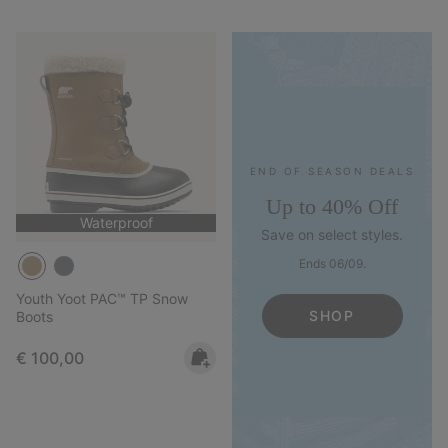
END OF SEASON DEALS
Up to 40% Off
Waterproof
Save on select styles.
Ends 06/09.
Youth Yoot PAC™ TP Snow
SHOP
Boots
Regular price:
€ 100,00