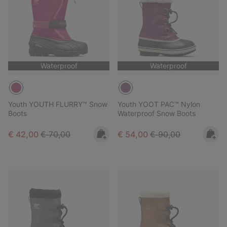
Waterproof
Waterproof
Youth YOUTH FLURRY™ Snow
Youth YOOT PAC™ Nylon
Boots
Waterproof Snow Boots
Sale price:
Regular price:
Sale price:
Regular price:
€ 42,00
€ 70,00
€ 54,00
€ 90,00