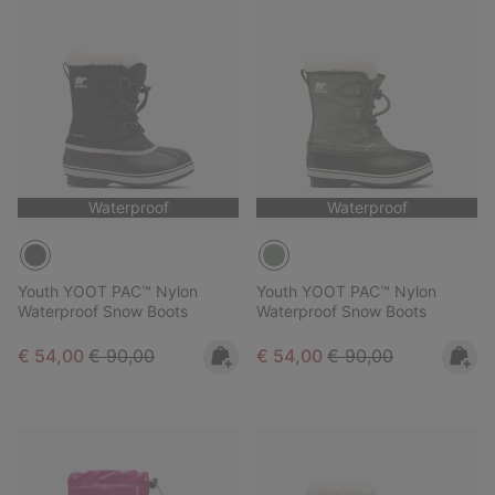
Waterproof
Waterproof
Youth YOOT PAC™ Nylon
Youth YOOT PAC™ Nylon
Waterproof Snow Boots
Waterproof Snow Boots
Sale price:
Regular price:
Sale price:
Regular price:
€ 54,00
€ 90,00
€ 54,00
€ 90,00