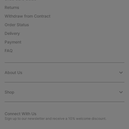
Returns
Withdraw from Contract
Order Status
Delivery
Payment
FAQ
About Us
Shop
Connect With Us
Sign up to our newsletter and receive a 10% welcome discount.
Email