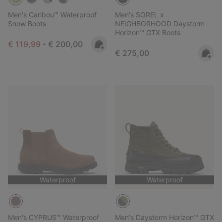
Men's Caribou™ Waterproof
Men's SOREL x
Snow Boots
NEIGHBORHOOD Daystorm
Horizon™ GTX Boots
Minimum sale price:
Maximum price:
€ 119,99
-
€ 200,00
Regular price:
€ 275,00
Waterproof
Waterproof
Men's CYPRUS™ Waterproof
Men's Daystorm Horizon™ GTX