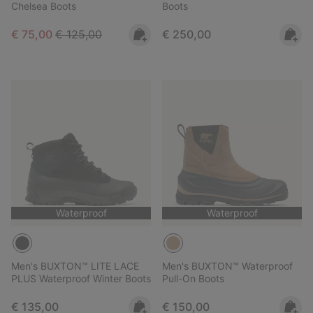
Chelsea Boots
Boots
Sale price:
Regular price:
Regular price:
€ 75,00
€ 125,00
€ 250,00
Waterproof
Waterproof
Men's BUXTON™ LITE LACE
Men's BUXTON™ Waterproof
PLUS Waterproof Winter Boots
Pull-On Boots
Regular price:
Regular price:
€ 135,00
€ 150,00