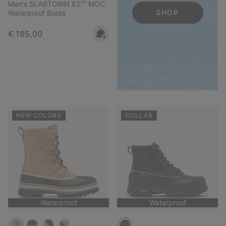
Men's SLABTOWN 62'™ MOC
SHOP
Waterproof Boots
Regular price:
€ 185,00
NEW COLORS
COLLAB
Waterproof
Waterproof