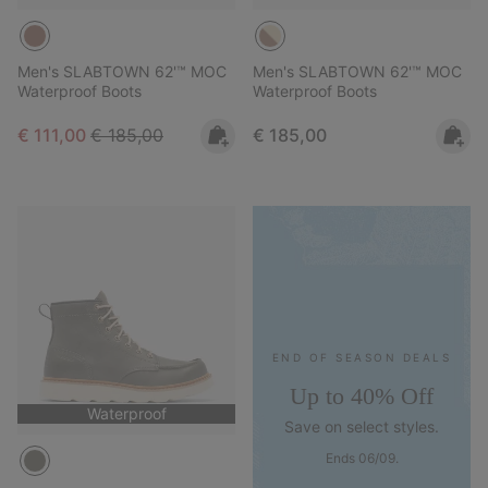
Men's SLABTOWN 62'™ MOC
Men's SLABTOWN 62'™ MOC
Waterproof Boots
Waterproof Boots
Sale price:
Regular price:
Regular price:
€ 111,00
€ 185,00
€ 185,00
END OF SEASON DEALS
Up to 40% Off
Waterproof
Save on select styles.
Ends 06/09.