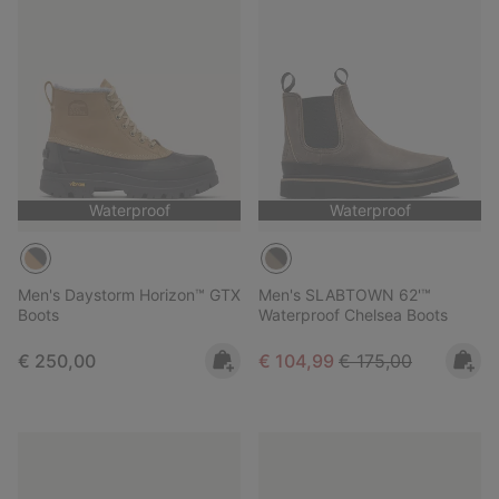
Waterproof
Waterproof
Men's Daystorm Horizon™ GTX
Men's SLABTOWN 62'™
Boots
Waterproof Chelsea Boots
Regular price:
Sale price:
Regular price:
€ 250,00
€ 104,99
€ 175,00