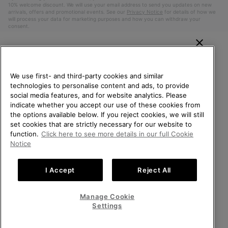
10% welcome discount. We will use your email address to send you updates on new
arrivals, offers and promotional events. See our
Privacy Notice
for details of how we
will process your data for marketing purposes and how you can withdraw your
consent.
WELCOME TO SOREL.
PLEASE SELECT YOUR
We use first- and third-party cookies and similar
SHIPPING LOCATION.
technologies to personalise content and ads, to provide
social media features, and for website analytics. Please
Online shopping available
indicate whether you accept our use of these cookies from
the options available below. If you reject cookies, we will still
Belgium (English)
|
Nederlands ›
|
français ›
set cookies that are strictly necessary for our website to
United States
Online
function.
Click here to see more details in our full Cookie
shoppin
©
2026
SOREL. All Rights Reserved.
Notice
availabl
Belgium-English
Online
Privacy Policy
Terms of Use
Terms of Sale
Warranty
Cookies
shoppin
I Accept
Reject All
Impressum
availabl
Belgium-Français
Online
shoppin
Manage Cookie
Help Centre: Mon. - Sat. 9:00 - 13:00 & 14:00 - 18:00
availabl
Belgium-Dutch
Online
(+)3278480807
Settings
shoppin
availabl