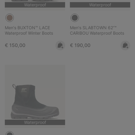
Waterproof
Waterproof
Men's BUXTON™ LACE
Men's SLABTOWN 62'™
Waterproof Winter Boots
CARIBOU Waterproof Boots
Regular price:
Regular price:
€ 150,00
€ 190,00
Waterproof