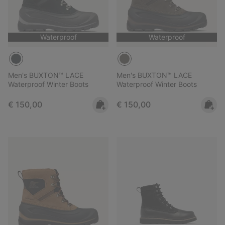
Waterproof
Waterproof
Men's BUXTON™ LACE
Men's BUXTON™ LACE
Waterproof Winter Boots
Waterproof Winter Boots
Regular price:
Regular price:
€ 150,00
€ 150,00