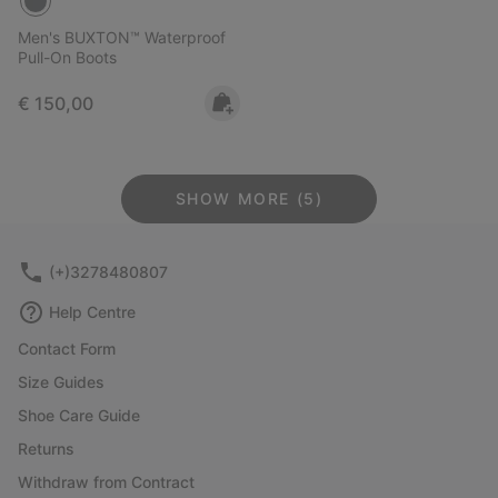
Men's BUXTON™ Waterproof
Pull-On Boots
Regular price:
€ 150,00
SHOW MORE (5)
(+)3278480807
Help Centre
Contact Form
Size Guides
Shoe Care Guide
Returns
Withdraw from Contract