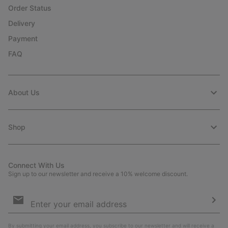
Order Status
Delivery
Payment
FAQ
About Us
Shop
Connect With Us
Sign up to our newsletter and receive a 10% welcome discount.
Email
Sign
Up
Sub
By submitting your email address, you subscribe to our newsletter and will receive a