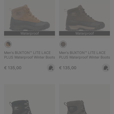
Waterproof
Waterproof
Men's BUXTON™ LITE LACE
Men's BUXTON™ LITE LACE
PLUS Waterproof Winter Boots
PLUS Waterproof Winter Boots
Regular price:
Regular price:
€ 135,00
€ 135,00