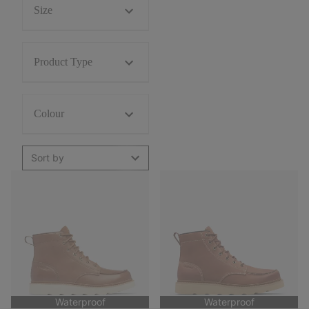
Size
Product Type
Colour
Sort by
Waterproof
Waterproof