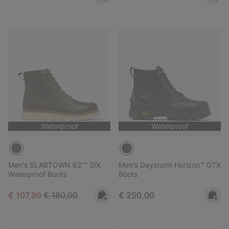
Waterproof
Waterproof
Men's SLABTOWN 62'™ SIX
Men's Daystorm Horizon™ GTX
Waterproof Boots
Boots
Sale price:
Regular price:
Regular price:
€ 107,99
€ 180,00
€ 250,00