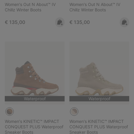
Women's Out N About™ IV
Women's Out N About™ IV
Chillz Winter Boots
Chillz Winter Boots
Regular price:
Regular price:
€ 135,00
€ 135,00
Waterproof
Waterproof
Women's KINETIC™ IMPACT
Women's KINETIC™ IMPACT
CONQUEST PLUS Waterproof
CONQUEST PLUS Waterproof
Sneaker Boots
Sneaker Boots