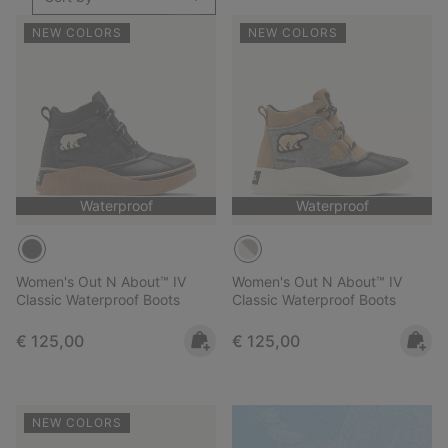
NEW COLORS
NEW COLORS
Waterproof
Waterproof
Women's Out N About™ IV
Women's Out N About™ IV
Classic Waterproof Boots
Classic Waterproof Boots
Regular price:
Regular price:
€ 125,00
€ 125,00
NEW COLORS