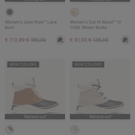
Women's Joan Now™ Lace
Women's Out N About™ IV
Boot
Chillz Winter Boots
Sale price:
Regular price:
Sale price:
Regular price:
€ 113,99
€ 190,00
€ 81,00
€ 135,00
NEW COLORS
NEW COLORS
Waterproof
Waterproof