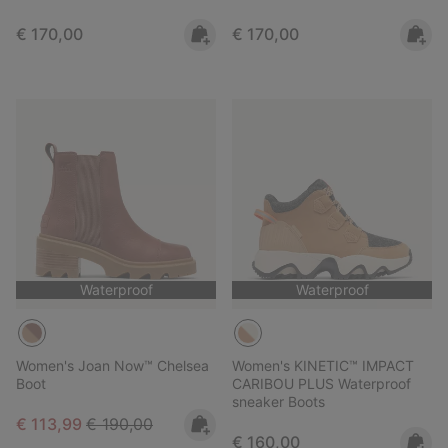
Regular price:
Regular price:
€ 170,00
€ 170,00
Waterproof
Waterproof
Women's Joan Now™ Chelsea
Women's KINETIC™ IMPACT
Boot
CARIBOU PLUS Waterproof
sneaker Boots
Sale price:
Regular price:
€ 113,99
€ 190,00
Regular price:
€ 160,00