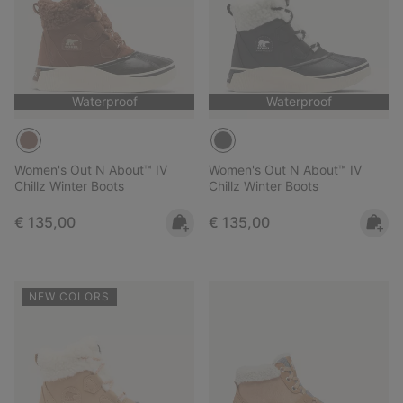
Waterproof
Waterproof
Women's Out N About™ IV
Women's Out N About™ IV
Chillz Winter Boots
Chillz Winter Boots
Regular price:
Regular price:
€ 135,00
€ 135,00
NEW COLORS