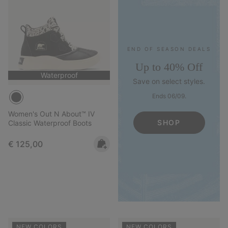
END OF SEASON DEALS
Up to 40% Off
Waterproof
Save on select styles.
Ends 06/09.
Women's Out N About™ IV
SHOP
Classic Waterproof Boots
Regular price:
€ 125,00
NEW COLORS
NEW COLORS