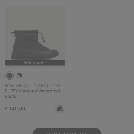
Waterproof
Women's OUT N ABOUT™ IV
PUFFY Insulated Waterproof
Boots
Regular price:
€ 140,00