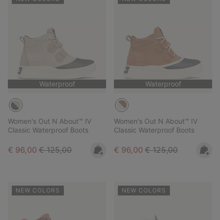
Waterproof
Waterproof
Women's Out N About™ IV
Women's Out N About™ IV
Classic Waterproof Boots
Classic Waterproof Boots
Sale price:
Regular price:
Sale price:
Regular price:
€ 96,00
€ 125,00
€ 96,00
€ 125,00
NEW COLORS
NEW COLORS