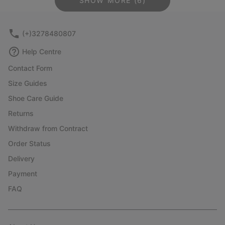
SHOW MORE (6)
(+)3278480807
Help Centre
Contact Form
Size Guides
Shoe Care Guide
Returns
Withdraw from Contract
Order Status
Delivery
Payment
FAQ