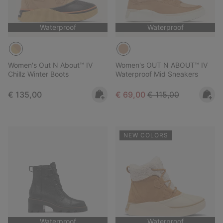
Waterproof
Waterproof
Women's Out N About™ IV
Women's OUT N ABOUT™ IV
Chillz Winter Boots
Waterproof Mid Sneakers
Regular price:
Sale price:
Regular price:
€ 135,00
€ 69,00
€ 115,00
NEW COLORS
Waterproof
Waterproof