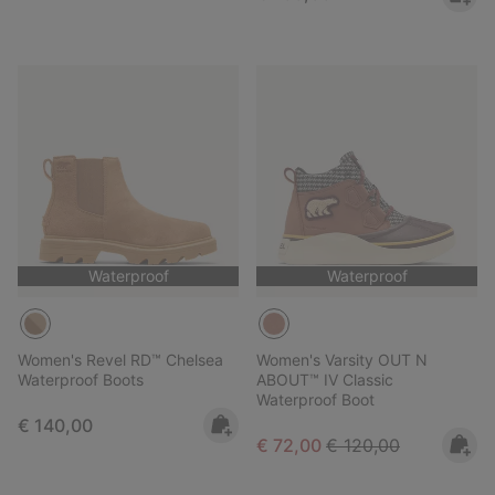
Waterproof
Waterproof
Women's Revel RD™ Chelsea
Women's Varsity OUT N
Waterproof Boots
ABOUT™ IV Classic
Waterproof Boot
Regular price:
€ 140,00
Sale price:
Regular price:
€ 72,00
€ 120,00