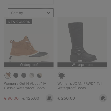
Sort by
NEW COLORS
Waterproof
Waterprotect
Women's Out N About™ IV
Women's JOAN FRWD™ Tall
Classic Waterproof Boots
Waterproof Boots
Minimum sale price:
Maximum price:
Regular price:
€ 96,00
-
€ 125,00
€ 250,00