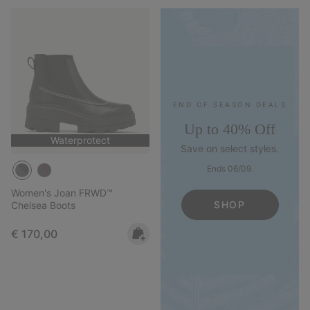
END OF SEASON DEALS
Up to 40% Off
Waterprotect
Save on select styles.
Ends 06/09.
Women's Joan FRWD™
SHOP
Chelsea Boots
Regular price:
€ 170,00