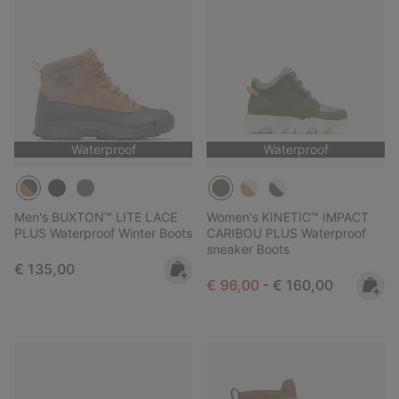
Waterproof
Waterproof
Men's BUXTON™ LITE LACE
Women's KINETIC™ IMPACT
PLUS Waterproof Winter Boots
CARIBOU PLUS Waterproof
sneaker Boots
Regular price:
€ 135,00
Minimum sale price:
Maximum price:
€ 96,00
-
€ 160,00