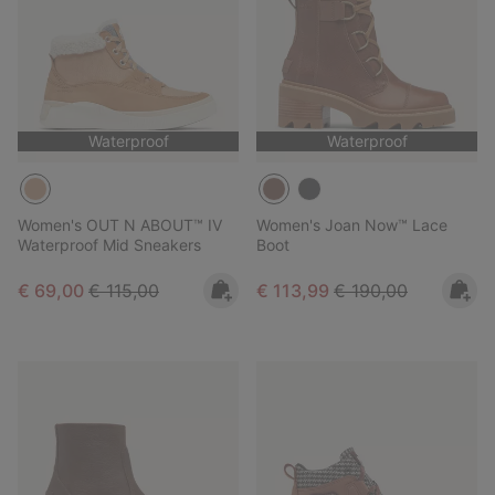
Waterproof
Waterproof
Women's OUT N ABOUT™ IV
Women's Joan Now™ Lace
Waterproof Mid Sneakers
Boot
Sale price:
Regular price:
Sale price:
Regular price:
€ 69,00
€ 115,00
€ 113,99
€ 190,00