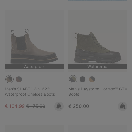
Waterproof
Waterproof
Men's SLABTOWN 62'™
Men's Daystorm Horizon™ GTX
Waterproof Chelsea Boots
Boots
Sale price:
Regular price:
Regular price:
€ 104,99
€ 175,00
€ 250,00