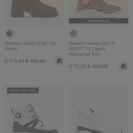
Waterproof
Women's JOAN NOW™ Zip
Women's Varsity OUT N
Bootie
ABOUT™ IV Classic
Waterproof Boot
Sale price:
Regular price:
€ 113,99
€ 190,00
Sale price:
Regular price:
€ 72,00
€ 120,00
NEW COLORS