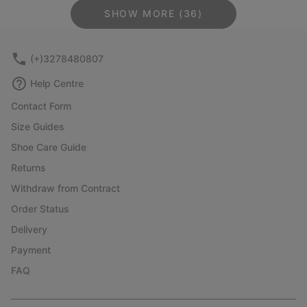
SHOW MORE (36)
(+)3278480807
Help Centre
Contact Form
Size Guides
Shoe Care Guide
Returns
Withdraw from Contract
Order Status
Delivery
Payment
FAQ