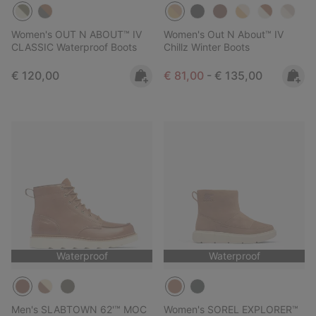
Women's OUT N ABOUT™ IV
Women's Out N About™ IV
CLASSIC Waterproof Boots
Chillz Winter Boots
Regular price:
Minimum sale price:
Maximum price:
€ 120,00
€ 81,00
-
€ 135,00
Waterproof
Waterproof
Men's SLABTOWN 62'™ MOC
Women's SOREL EXPLORER™