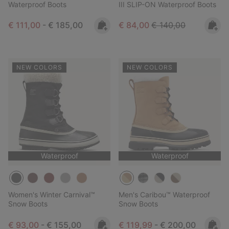
Waterproof Boots
III SLIP-ON Waterproof Boots
Minimum sale price:
Maximum price:
Sale price:
Regular price:
€ 111,00
-
€ 185,00
€ 84,00
€ 140,00
NEW COLORS
NEW COLORS
Waterproof
Waterproof
Women's Winter Carnival™
Men's Caribou™ Waterproof
Snow Boots
Snow Boots
Minimum sale price:
Maximum price:
Minimum sale price:
Maximum price:
€ 93,00
-
€ 155,00
€ 119,99
-
€ 200,00