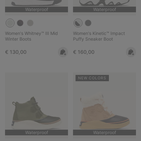
Waterproof
Waterproof
Women's Whitney™ III Mid
Women's Kinetic™ Impact
Winter Boots
Puffy Sneaker Boot
Regular price:
Regular price:
€ 130,00
€ 160,00
NEW COLORS
Waterproof
Waterproof