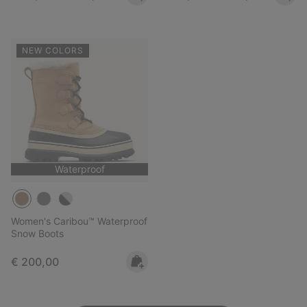
NEW COLORS
Waterproof
Women's Caribou™ Waterproof
Snow Boots
Regular price:
€ 200,00