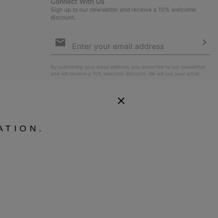
Connect With Us
Sign up to our newsletter and receive a 10% welcome
discount.
Email
Sign
Up
Sub
By submitting your email address, you subscribe to our newsletter
and will receive a 10% welcome discount. We will use your email
address to send you updates on new arrivals, offers and
promotional events. See our
Privacy Notice
for details of how we
will process your data for marketing purposes and how you can
withdraw your consent.
ATION.