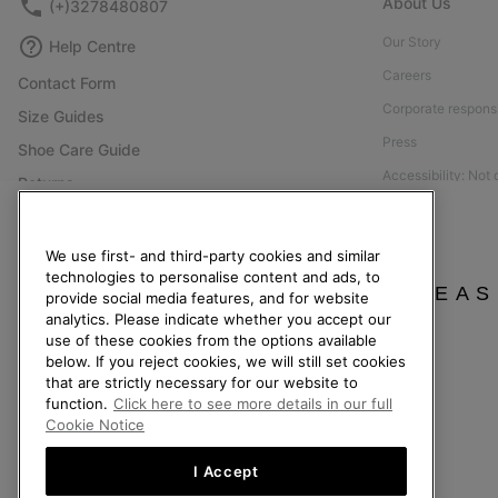
About Us
(+)3278480807
Our Story
Help Centre
Careers
Contact Form
Corporate responsi
Size Guides
Press
Shoe Care Guide
Accessibility: Not
Returns
Withdraw from Contract
Order Status
We use first- and third-party cookies and similar
technologies to personalise content and ads, to
Delivery
PLEAS
provide social media features, and for website
Payment
analytics. Please indicate whether you accept our
use of these cookies from the options available
FAQ
below. If you reject cookies, we will still set cookies
that are strictly necessary for our website to
function.
Click here to see more details in our full
Cookie Notice
Belgium (English)
|
Nederlands ›
|
français ›
I Accept
©
2026
SOREL. All Rights Reserved.