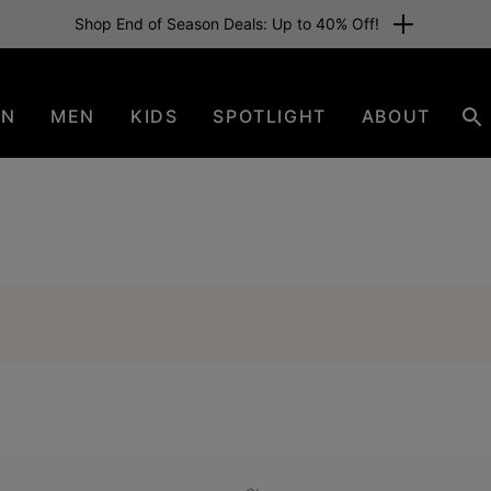
Shop End of Season Deals: Up to 40% Off!
EN
MEN
KIDS
SPOTLIGHT
ABOUT
Se