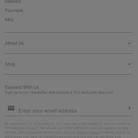
Delivery
Payment
FAQ
About Us
Shop
Connect With Us
Sign up to our newsletter and receive a 10% welcome discount.
Email
Sign
Up
Sub
By submitting your email address, you subscribe to our newsletter and will receive a
10% welcome discount. We will use your email address to send you updates on new
arrivals, offers and promotional events. See our
Privacy Notice
for details of how we
will process your data for marketing purposes and how you can withdraw your