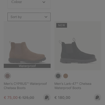
Colour
Sort by
NEW
Waterproof
Men's CYPRUS™ Waterproof
Men's Lark-47™ Chelsea
Chelsea Boots
Waterproof Boots
Sale price:
Regular price:
Regular price:
€ 75,00
€ 125,00
€ 180,00