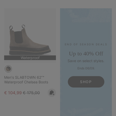
END OF SEASON DEALS
Up to 40% Off
Waterproof
Save on select styles.
Ends 06/09.
Men's SLABTOWN 62'™
SHOP
Waterproof Chelsea Boots
Sale price:
Regular price:
€ 104,99
€ 175,00