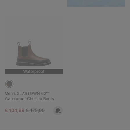
Waterproof
Men's SLABTOWN 62'™
Waterproof Chelsea Boots
Sale price:
Regular price:
€ 104,99
€ 175,00