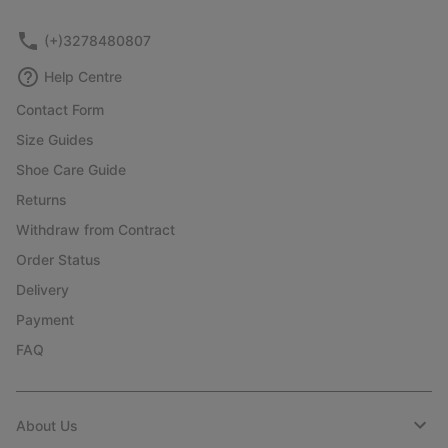
(+)3278480807
Help Centre
Contact Form
Size Guides
Shoe Care Guide
Returns
Withdraw from Contract
Order Status
Delivery
Payment
FAQ
About Us