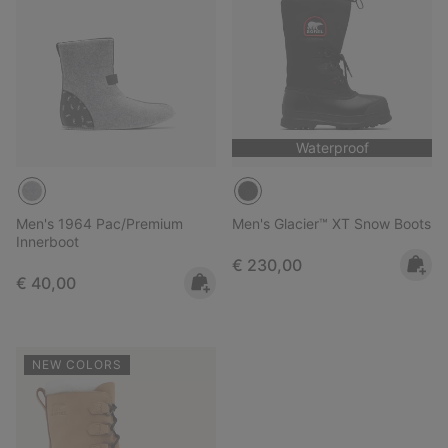
Waterproof
Men's 1964 Pac/Premium
Men's Glacier™ XT Snow Boots
Innerboot
Regular price:
€ 230,00
Regular price:
€ 40,00
NEW COLORS