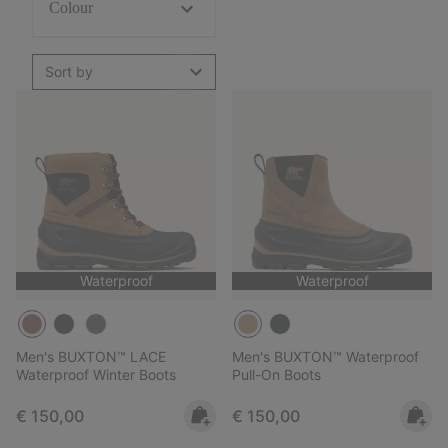
Colour
Sort by
Waterproof
Waterproof
Men's BUXTON™ LACE
Men's BUXTON™ Waterproof
Waterproof Winter Boots
Pull-On Boots
Regular price:
Regular price:
€ 150,00
€ 150,00