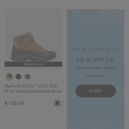
END OF SEASON DEALS
Up to 40% Off
Waterproof
Save on select styles.
Ends 06/09.
Men's BUXTON™ LITE LACE
SHOP
PLUS Waterproof Winter Boots
Regular price:
€ 135,00