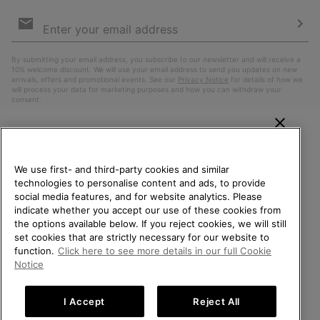
Email
Sign
Up
Sub
By submitting your email address, you subscribe to our newsletter and will receive a
10% welcome discount. We will use your email address to send you updates on new
arrivals, offers and promotional events. See our
Privacy Notice
for details of how we
will process your data for marketing purposes and how you can withdraw your
consent.
WELCOME TO SOREL.
PLEASE SELECT YOUR
We use first- and third-party cookies and similar
SHIPPING LOCATION.
technologies to personalise content and ads, to provide
social media features, and for website analytics. Please
Online shopping available
indicate whether you accept our use of these cookies from
the options available below. If you reject cookies, we will still
Belgium (English)
|
Nederlands ›
|
français ›
set cookies that are strictly necessary for our website to
United States
Online
function.
Click here to see more details in our full Cookie
shoppin
©
2026
SOREL. All Rights Reserved.
Notice
availabl
Belgium-English
Online
Privacy Policy
Terms of Use
Terms of Sale
Warranty
Cookies
shoppin
I Accept
Reject All
Impressum
availabl
Belgium-Français
Online