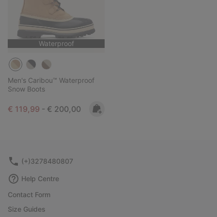
Waterproof
Men's Caribou™ Waterproof
Snow Boots
Minimum sale price:
Maximum price:
€ 119,99
-
€ 200,00
(+)3278480807
Help Centre
Contact Form
Size Guides