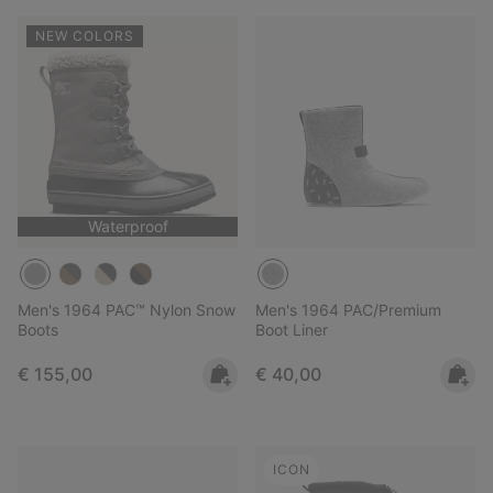
NEW COLORS
Waterproof
Men's 1964 PAC™ Nylon Snow
Men's 1964 PAC/Premium
Boots
Boot Liner
Regular price:
Regular price:
€ 155,00
€ 40,00
ICON