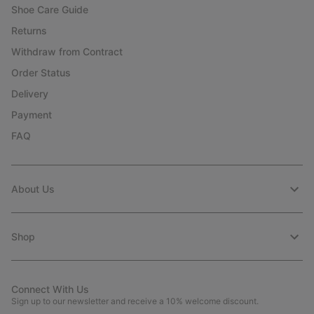
Shoe Care Guide
Returns
Withdraw from Contract
Order Status
Delivery
Payment
FAQ
About Us
Shop
Connect With Us
Sign up to our newsletter and receive a 10% welcome discount.