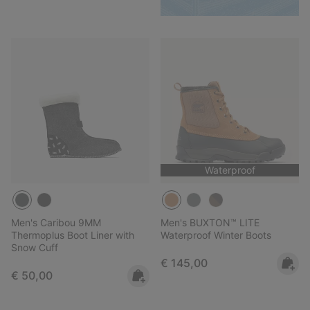
Waterproof
Men's Caribou 9MM
Men's BUXTON™ LITE
Thermoplus Boot Liner with
Waterproof Winter Boots
Snow Cuff
Regular price:
€ 145,00
Regular price:
€ 50,00