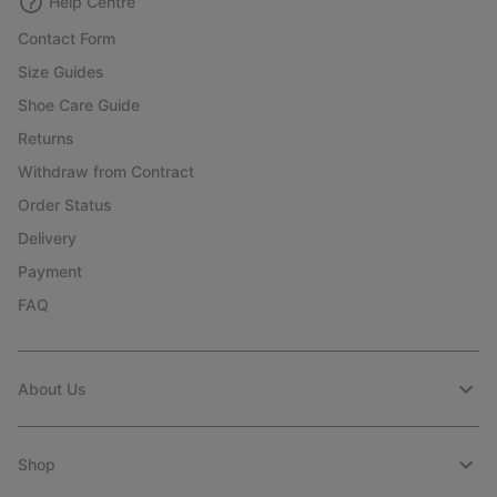
Help Centre
Contact Form
Size Guides
Shoe Care Guide
Returns
Withdraw from Contract
Order Status
Delivery
Payment
FAQ
About Us
Shop