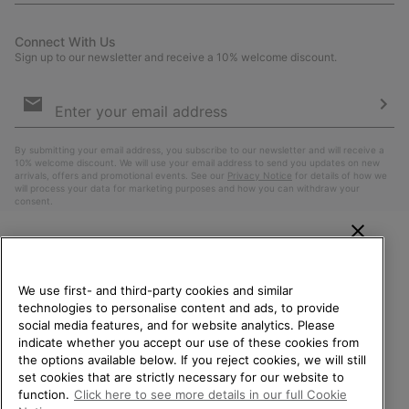
Connect With Us
Sign up to our newsletter and receive a 10% welcome discount.
Email
Sign
Up
Sub
By submitting your email address, you subscribe to our newsletter and will receive a
10% welcome discount. We will use your email address to send you updates on new
arrivals, offers and promotional events. See our
Privacy Notice
for details of how we
will process your data for marketing purposes and how you can withdraw your
consent.
WELCOME TO SOREL.
PLEASE SELECT YOUR
We use first- and third-party cookies and similar
SHIPPING LOCATION.
technologies to personalise content and ads, to provide
social media features, and for website analytics. Please
Online shopping available
indicate whether you accept our use of these cookies from
the options available below. If you reject cookies, we will still
Belgium (English)
|
Nederlands ›
|
français ›
set cookies that are strictly necessary for our website to
United States
Online
function.
Click here to see more details in our full Cookie
shoppin
©
2026
SOREL. All Rights Reserved.