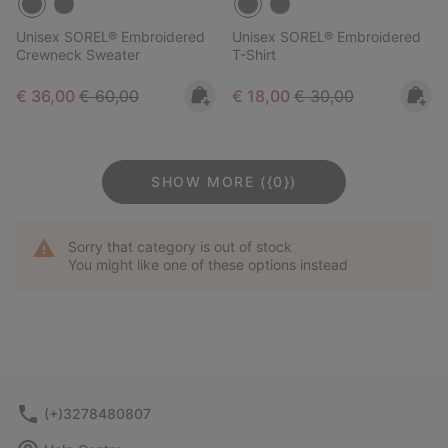
Unisex SOREL® Embroidered
Unisex SOREL® Embroidered
Crewneck Sweater
T-Shirt
Sale price:
Regular price:
Sale price:
Regular price:
€ 36,00
€ 60,00
€ 18,00
€ 30,00
SHOW MORE ({0})
Sorry that category is out of stock
You might like one of these options instead
(+)3278480807