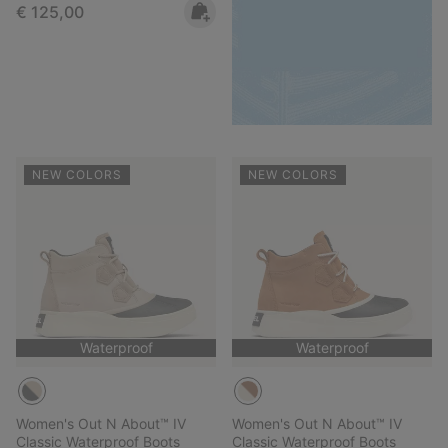
Regular price:
€ 125,00
NEW COLORS
NEW COLORS
Waterproof
Waterproof
Women's Out N About™ IV
Women's Out N About™ IV
Classic Waterproof Boots
Classic Waterproof Boots