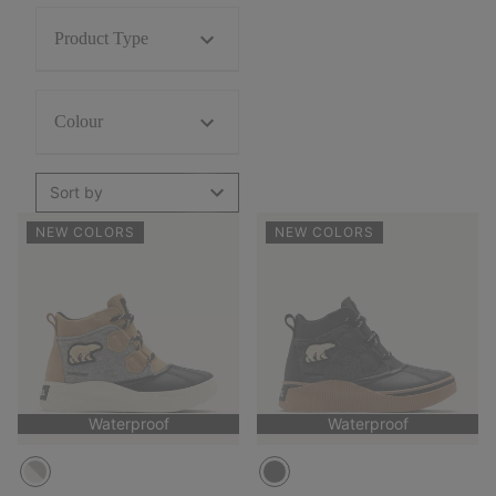
Product Type
Colour
Sort by
NEW COLORS
NEW COLORS
Waterproof
Waterproof