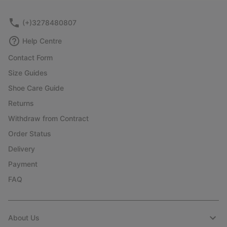
(+)3278480807
Help Centre
Contact Form
Size Guides
Shoe Care Guide
Returns
Withdraw from Contract
Order Status
Delivery
Payment
FAQ
About Us