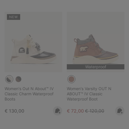
NEW
Waterproof
Women's Out N About™ IV
Women's Varsity OUT N
Classic Charm Waterproof
ABOUT™ IV Classic
Boots
Waterproof Boot
Regular price:
Sale price:
Regular price:
€ 130,00
€ 72,00
€ 120,00