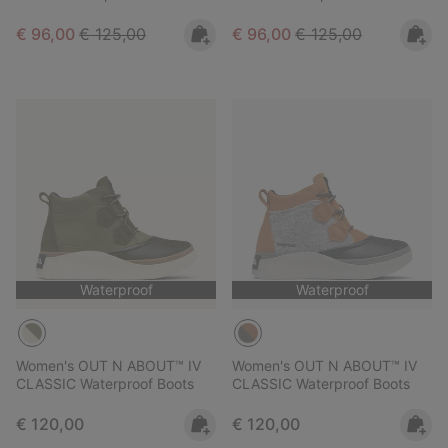
Sale price:
Regular price:
Sale price:
Regular price:
€ 96,00
€ 125,00
€ 96,00
€ 125,00
Waterproof
Waterproof
Women's OUT N ABOUT™ IV
Women's OUT N ABOUT™ IV
CLASSIC Waterproof Boots
CLASSIC Waterproof Boots
Regular price:
Regular price:
€ 120,00
€ 120,00