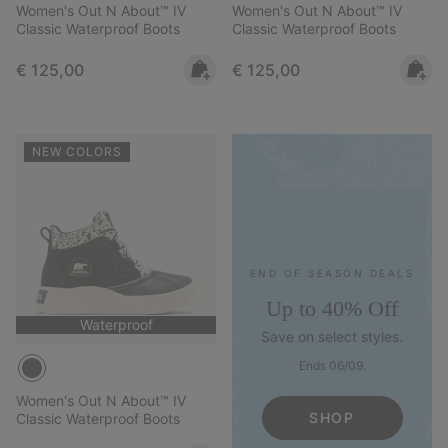
Women's Out N About™ IV
Women's Out N About™ IV
Classic Waterproof Boots
Classic Waterproof Boots
Regular price:
Regular price:
€ 125,00
€ 125,00
NEW COLORS
END OF SEASON DEALS
Up to 40% Off
Waterproof
Save on select styles.
Ends 06/09.
Women's Out N About™ IV
SHOP
Classic Waterproof Boots