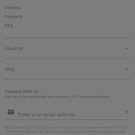
Delivery
Payment
FAQ
About Us
Shop
Connect With Us
Sign up to our newsletter and receive a 10% welcome discount.
Email
Sign
Up
Sub
By submitting your email address, you subscribe to our newsletter and will receive a
10% welcome discount. We will use your email address to send you updates on new