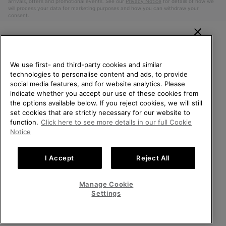
arrivals, offers and promotional events. See our
Privacy Notice
for details of how we
will process your data for marketing purposes and how you can withdraw your
consent.
WELCOME TO SOREL.
PLEASE SELECT YOUR
We use first- and third-party cookies and similar
SHIPPING LOCATION.
technologies to personalise content and ads, to provide
social media features, and for website analytics. Please
Online shopping available
indicate whether you accept our use of these cookies from
the options available below. If you reject cookies, we will still
Belgium (English)
|
Nederlands ›
|
français ›
set cookies that are strictly necessary for our website to
United States
Online
function.
Click here to see more details in our full Cookie
shoppin
©
2026
SOREL. All Rights Reserved.
Notice
availabl
Belgium-English
Online
Privacy Policy
Terms of Use
Terms of Sale
Warranty
Cookies
shoppin
I Accept
Reject All
Impressum
availabl
Belgium-Français
Online
shoppin
Manage Cookie
Help Centre: Mon. - Sat. 9:00 - 13:00 & 14:00 - 18:00
availabl
Belgium-Dutch
Online
(+)3278480807
Settings
shoppin
availabl
VIEW ALL LOCATIONS