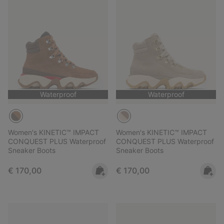
Waterproof
Waterproof
Women's KINETIC™ IMPACT
Women's KINETIC™ IMPACT
CONQUEST PLUS Waterproof
CONQUEST PLUS Waterproof
Sneaker Boots
Sneaker Boots
Regular price:
Regular price:
€ 170,00
€ 170,00