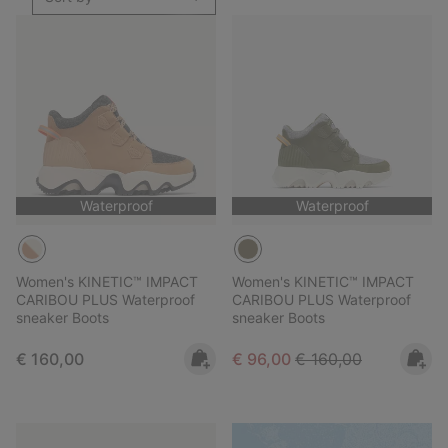
Waterproof
Waterproof
Women's KINETIC™ IMPACT
Women's KINETIC™ IMPACT
CARIBOU PLUS Waterproof
CARIBOU PLUS Waterproof
sneaker Boots
sneaker Boots
Regular price:
Sale price:
Regular price:
€ 160,00
€ 96,00
€ 160,00