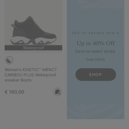
END OF SEASON DEALS
Up to 40% Off
Waterproof
Save on select styles.
Ends 06/09.
Women's KINETIC™ IMPACT
SHOP
CARIBOU PLUS Waterproof
sneaker Boots
Regular price:
€ 160,00