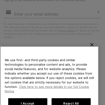
Sign up to our newsletter and receive a 10% welcome discount.
Email
Sign
Up
Sub
By submitting your email address, you subscribe to our newsletter and will receive a
10% welcome discount. We will use your email address to send you updates on new
arrivals, offers and promotional events. See our
Privacy Notice
for details of how we
will process your data for marketing purposes and how you can withdraw your
consent.
WELCOME TO SOREL.
PLEASE SELECT YOUR
We use first- and third-party cookies and similar
SHIPPING LOCATION.
technologies to personalise content and ads, to provide
social media features, and for website analytics. Please
Online shopping available
indicate whether you accept our use of these cookies from
the options available below. If you reject cookies, we will still
Belgium (English)
|
Nederlands ›
|
français ›
set cookies that are strictly necessary for our website to
United States
Online
function.
Click here to see more details in our full Cookie
shoppin
©
2026
SOREL. All Rights Reserved.
Notice
availabl
Belgium-English
Online
Privacy Policy
Terms of Use
Terms of Sale
Warranty
Cookies
shoppin
I Accept
Reject All