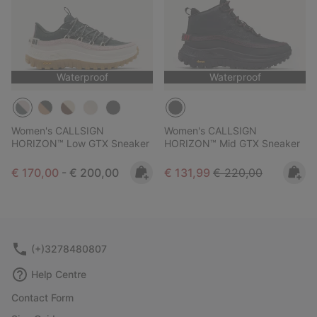
Waterproof
Waterproof
Women's CALLSIGN
Women's CALLSIGN
HORIZON™ Low GTX Sneaker
HORIZON™ Mid GTX Sneaker
Minimum sale price:
Maximum price:
Sale price:
Regular price:
€ 170,00
-
€ 200,00
€ 131,99
€ 220,00
(+)3278480807
Help Centre
Contact Form