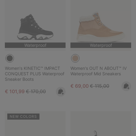
Waterproof
Waterproof
Women's KINETIC™ IMPACT
Women's OUT N ABOUT™ IV
CONQUEST PLUS Waterproof
Waterproof Mid Sneakers
Sneaker Boots
Sale price:
Regular price:
€ 69,00
€ 115,00
Sale price:
Regular price:
€ 101,99
€ 170,00
NEW COLORS