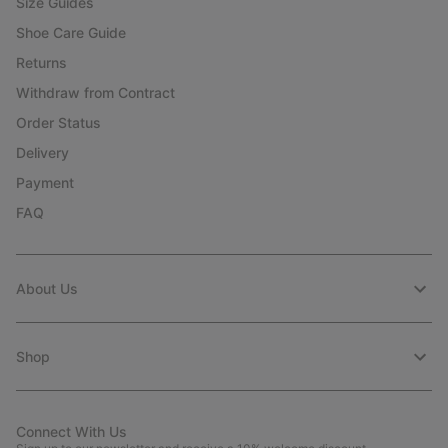
Size Guides
Shoe Care Guide
Returns
Withdraw from Contract
Order Status
Delivery
Payment
FAQ
About Us
Shop
Connect With Us