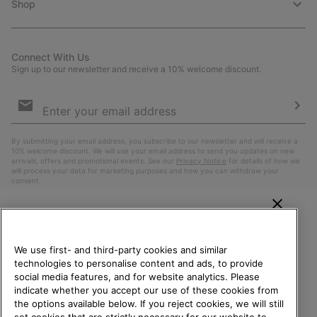
Shop
Connect With Us
Sign up to our newsletter and receive a 10% welcome discount.
Email
Sign
Up
Sub
By submitting your email address, you subscribe to our newsletter and will receive a
10% welcome discount. We will use your email address to send you updates on new
arrivals, offers and promotional events. See our
Privacy Notice
for details of how we
will process your data for marketing purposes and how you can withdraw your
consent.
WELCOME TO SOREL.
PLEASE SELECT YOUR
We use first- and third-party cookies and similar
SHIPPING LOCATION.
technologies to personalise content and ads, to provide
social media features, and for website analytics. Please
Online shopping available
indicate whether you accept our use of these cookies from
the options available below. If you reject cookies, we will still
Belgium (English)
|
Nederlands ›
|
français ›
set cookies that are strictly necessary for our website to