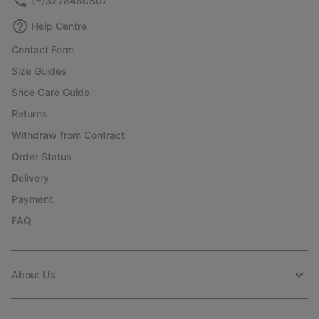
(+)3278480807
Help Centre
Contact Form
Size Guides
Shoe Care Guide
Returns
Withdraw from Contract
Order Status
Delivery
Payment
FAQ
About Us