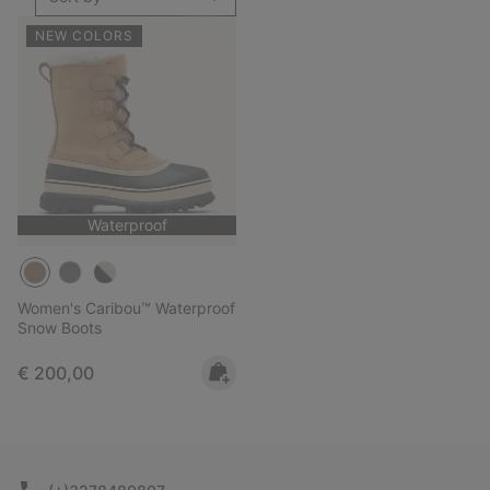
NEW COLORS
Waterproof
Women's Caribou™ Waterproof
Snow Boots
Regular price:
€ 200,00