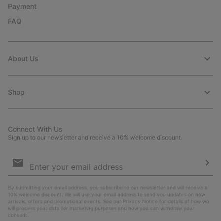
Payment
FAQ
About Us
Shop
Connect With Us
Sign up to our newsletter and receive a 10% welcome discount.
Email
Sign
Up
Sub
By submitting your email address, you subscribe to our newsletter and will receive a
10% welcome discount. We will use your email address to send you updates on new
arrivals, offers and promotional events. See our
Privacy Notice
for details of how we
will process your data for marketing purposes and how you can withdraw your
consent.