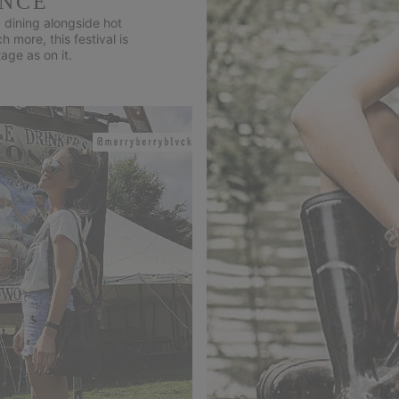
ENCE
 dining alongside hot
more, this festival is
age as on it.