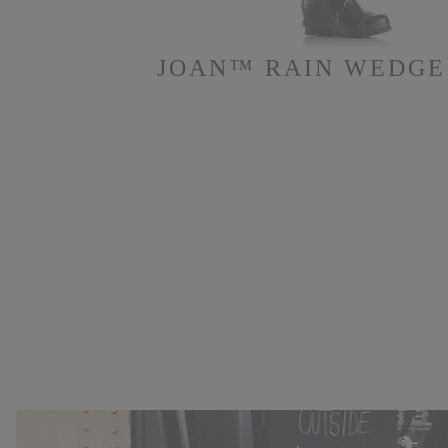
JOAN™ RAIN WEDGE