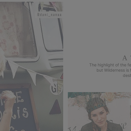
A
The highlight of the 
but Wilderness is
dest