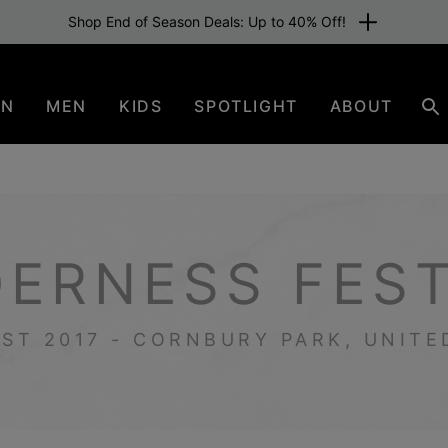
Free shipping for members or from €80. Join now
EN
MEN
KIDS
SPOTLIGHT
ABOUT
Se
DERNESS FEST
UST 2017 - CORNBURY PARK, UNIT