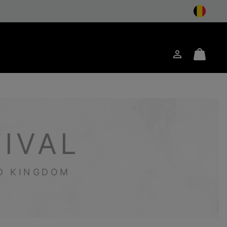
Login
Mini
arch
Cart
IVAL
ED KINGDOM