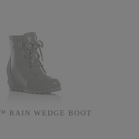
™ RAIN WEDGE BOOT