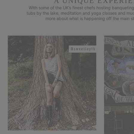
A UNIQUE EXPERI
With some of the UK’s finest chefs hosting banqueting
tubs by the lake, meditation and yoga classes and much 
more about what is happening off the main st