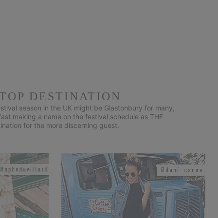
 TOP DESTINATION
festival season in the UK might be Glastonbury for many,
 fast making a name on the festival schedule as THE
ination for the more discerning guest.