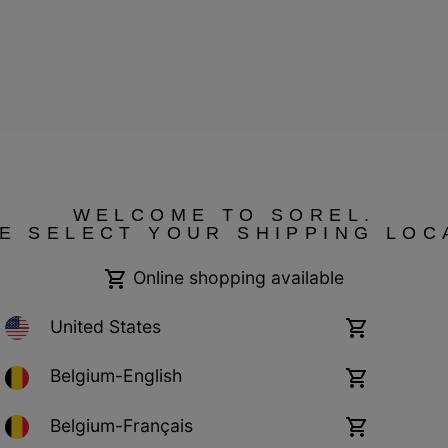
ressum
WELCOME TO SOREL.
E SELECT YOUR SHIPPING LOC
Online shopping available
United States
Online
shopping
available
Belgium-English
Online
shopping
available
Belgium-Français
Online