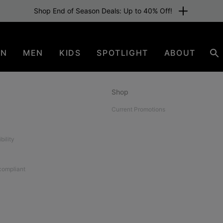
Shop End of Season Deals: Up to 40% Off!
EN
MEN
KIDS
SPOTLIGHT
ABOUT
Se
Shop
Current Promotions
bility
 compliant