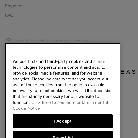
Payment
FAQ
Belgium (English)
|
Nederlands ›
|
français ›
©
2026
SOREL. All Rights Reserved.
We use first- and third-party cookies and similar
Privacy Policy
Terms of Use
Terms of Sale
Warranty
Cookies
Imp
technologies to personalise content and ads, to
PLEAS
provide social media features, and for website
Help Centre: Mon. - Sat. 9:00 - 13:00 & 14:00 - 18:00
analytics. Please indicate whether you accept our
(+)3278480807
use of these cookies from the options available
below. If you reject cookies, we will still set cookies
that are strictly necessary for our website to
function.
Click here to see more details in our full
Cookie Notice
I Accept
Reject All