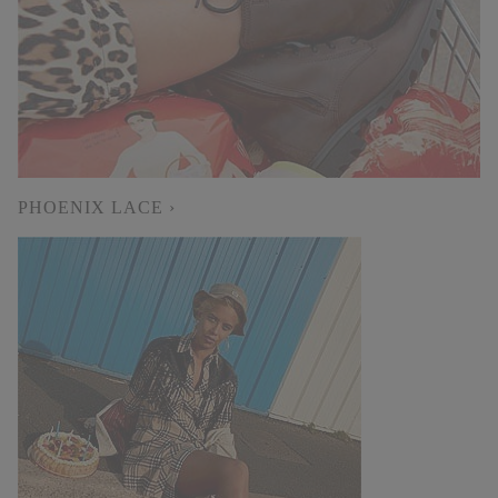
PHOENIX LACE ›