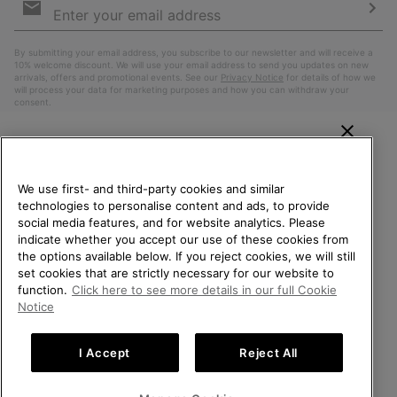
Sign
Up
Sub
By submitting your email address, you subscribe to our newsletter and will receive a
10% welcome discount. We will use your email address to send you updates on new
arrivals, offers and promotional events. See our
Privacy Notice
for details of how we
will process your data for marketing purposes and how you can withdraw your
consent.
WELCOME TO SOREL.
PLEASE SELECT YOUR
We use first- and third-party cookies and similar
SHIPPING LOCATION.
technologies to personalise content and ads, to provide
social media features, and for website analytics. Please
Online shopping available
indicate whether you accept our use of these cookies from
the options available below. If you reject cookies, we will still
Belgium (English)
|
Nederlands ›
|
français ›
set cookies that are strictly necessary for our website to
United States
Online
function.
Click here to see more details in our full Cookie
shoppin
©
2026
SOREL. All Rights Reserved.
Notice
availabl
Belgium-English
Online
Privacy Policy
Terms of Use
Terms of Sale
Warranty
Cookies
shoppin
I Accept
Reject All
Impressum
availabl
Belgium-Français
Online
shoppin