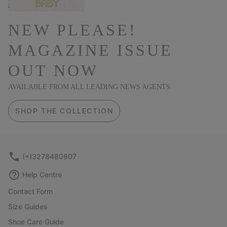
NEW PLEASE!
MAGAZINE ISSUE
OUT NOW
AVAILABLE FROM ALL LEADING NEWS AGENTS.
SHOP THE COLLECTION
(+)3278480807
Help Centre
Contact Form
Size Guides
Shoe Care Guide