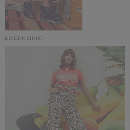
KINETIC SHORT ›