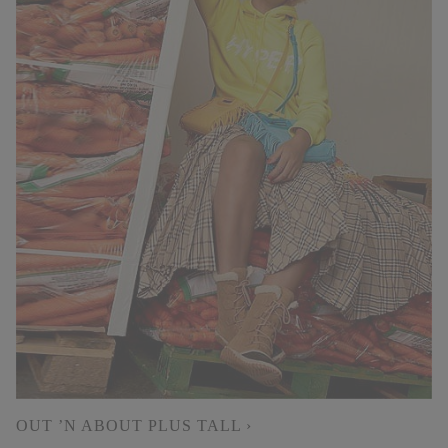
OUT ’N ABOUT PLUS TALL ›