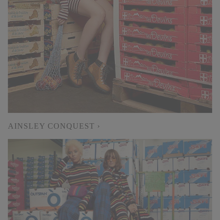
AINSLEY CONQUEST ›