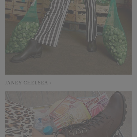
JANEY CHELSEA ›