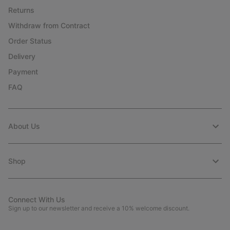
Returns
Withdraw from Contract
Order Status
Delivery
Payment
FAQ
About Us
Shop
Connect With Us
Sign up to our newsletter and receive a 10% welcome discount.
Email