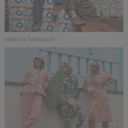
AINSLEY CONQUEST ›