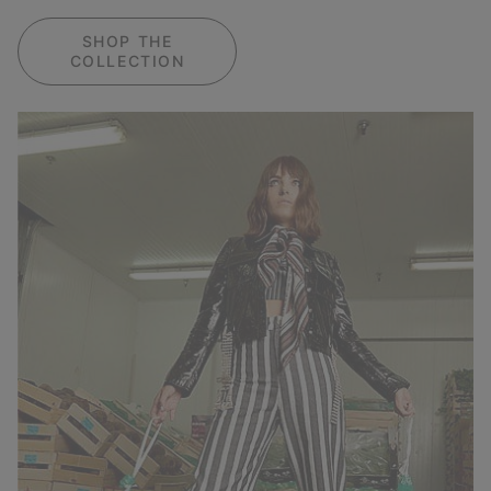
SHOP THE
COLLECTION