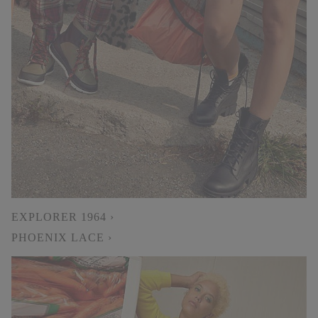
EXPLORER 1964 ›
PHOENIX LACE ›