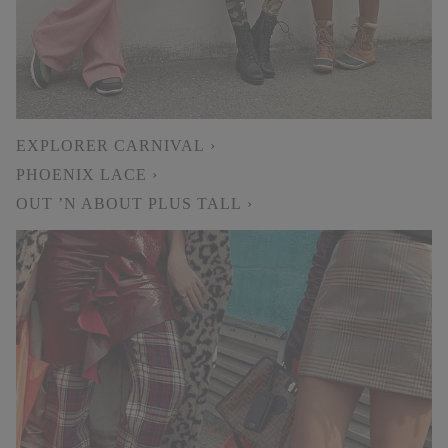
EXPLORER CARNIVAL ›
PHOENIX LACE ›
OUT ’N ABOUT PLUS TALL ›