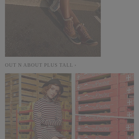
OUT N ABOUT PLUS TALL ›