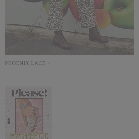
PHOENIX LACE ›