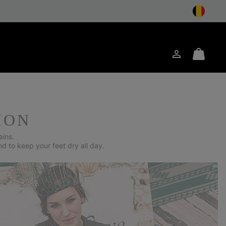
Login
Mini
arch
Cart
ION
ains.
nd to keep your feet dry all day.