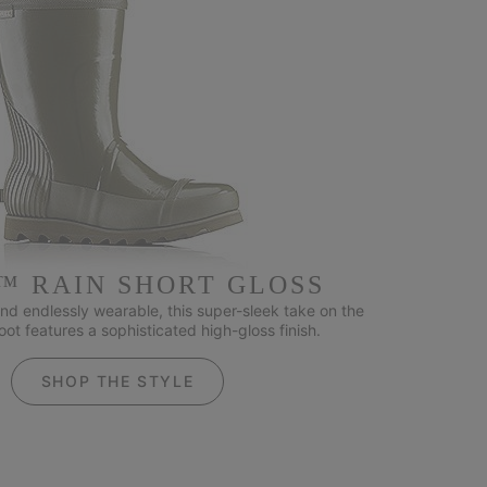
™ RAIN SHORT GLOSS
nd endlessly wearable, this super-sleek take on the
ot features a sophisticated high-gloss finish.
SHOP THE STYLE