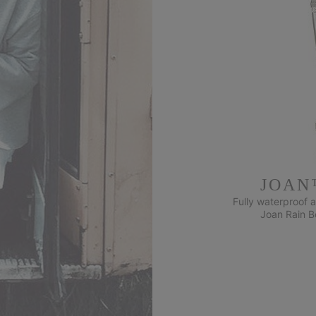
JOAN
Fully waterproof a
Joan Rain Bo