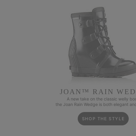
JOAN™ RAIN WE
A new take on the classic welly boo
the Joan Rain Wedge is both elegant an
SHOP THE STYLE