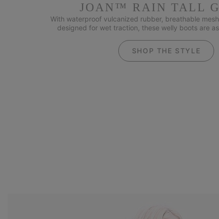
JOAN™ RAIN TALL 
With waterproof vulcanized rubber, breathable mesh 
designed for wet traction, these welly boots are as
SHOP THE STYLE