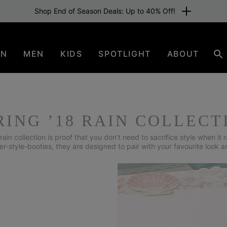
Free shipping for members or from €80. Join now
EN
MEN
KIDS
SPOTLIGHT
ABOUT
Se
RING ’18 RAIN COLLECT
rain collection is proof that you don’t need to sacrifice style when it r
er-style-booties, they are designed to pair with your favourite look a