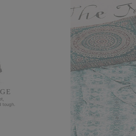
DGE
t,
d tough.