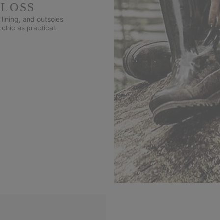
GLOSS
lining, and outsoles
 chic as practical.