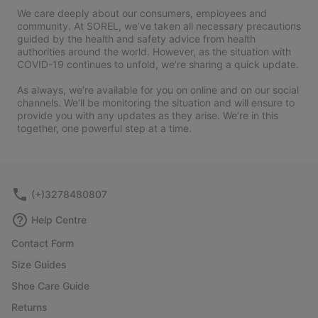
We care deeply about our consumers, employees and
community. At SOREL, we’ve taken all necessary precautions
guided by the health and safety advice from health
authorities around the world. However, as the situation with
COVID-19 continues to unfold, we’re sharing a quick update.
As always, we’re available for you on online and on our social
channels. We’ll be monitoring the situation and will ensure to
provide you with any updates as they arise. We’re in this
together, one powerful step at a time.
(+)3278480807
Help Centre
Contact Form
Size Guides
Shoe Care Guide
Returns