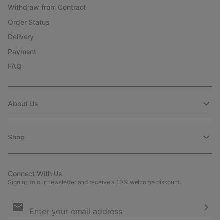
Withdraw from Contract
Order Status
Delivery
Payment
FAQ
About Us
Shop
Connect With Us
Sign up to our newsletter and receive a 10% welcome discount.
Email
Sign
Up
Sub