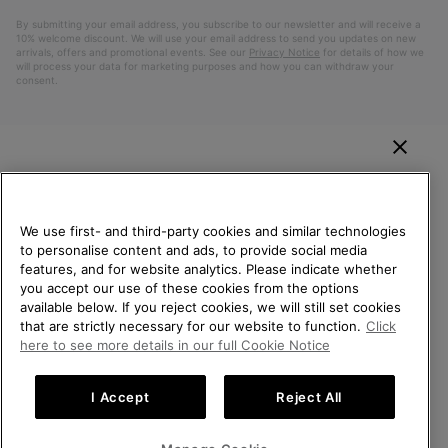
By submitting your email address, you subscribe to our newsletter and will receive a
10% welcome discount. We will use your email address to send you updates on new
arrivals, offers and promotional events. See our
Privacy Notice
for details of how we
will process your data for marketing purposes and how you can withdraw your
consent.
WELCOME TO SOREL.
PLEASE SELECT YOUR
SHIPPING LOCATION.
We use first- and third-party cookies and similar technologies
to personalise content and ads, to provide social media
Online shopping available
features, and for website analytics. Please indicate whether
Belgium (English)
|
Nederlands ›
|
français ›
you accept our use of these cookies from the options
available below. If you reject cookies, we will still set cookies
©
2026
SOREL. All Rights Reserved.
United States
Online
that are strictly necessary for our website to function.
Click
shoppi
Privacy Policy
Terms of Use
Terms of Sale
Warranty
Cookies
here to see more details in our full Cookie Notice
availab
Belgium-English
Online
Impressum
shoppi
I Accept
Reject All
availab
Belgium-Français
Online
Help Centre: Mon. - Sat. 9:00 - 13:00 & 14:00 - 18:00
(+)3278480807
shoppi