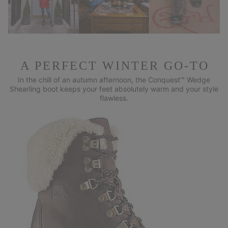
A PERFECT WINTER GO-TO
In the chill of an autumn afternoon, the Conquest™ Wedge
Shearling
boot keeps your feet absolutely warm and your style
flawless.