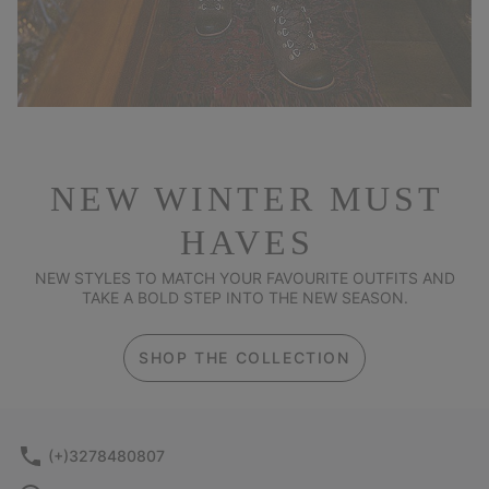
NEW WINTER MUST
HAVES
NEW STYLES TO MATCH YOUR FAVOURITE OUTFITS AND
TAKE A BOLD STEP INTO THE NEW SEASON.
SHOP THE COLLECTION
(+)3278480807