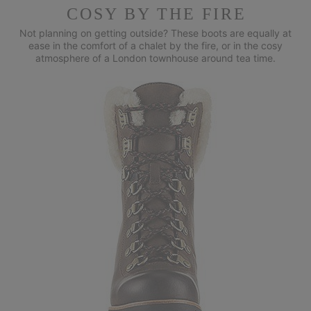
COSY BY THE FIRE
Not planning on getting outside? These boots are equally at
ease in
the comfort of a chalet by the fire, or in the cosy
atmosphere of a
London townhouse around tea time.