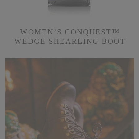
WOMEN’S CONQUEST™
WEDGE SHEARLING BOOT