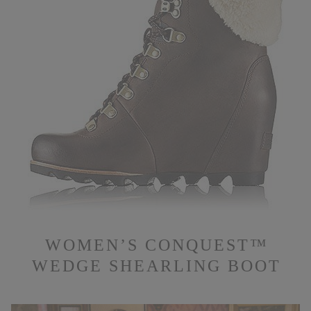
WOMEN’S CONQUEST™
WEDGE SHEARLING BOOT