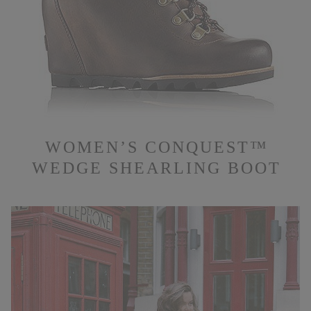
WOMEN’S CONQUEST™
WEDGE SHEARLING BOOT