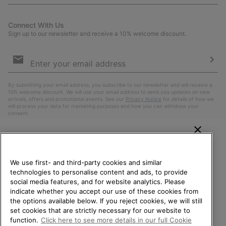
Connect With Us
Sign up to our newsletter and receive a 10% welcome discount.
Email
Sign
Up
Sub
By submitting your email address, you subscribe to our newsletter and will receive a
10% welcome discount. We will use your email address to send you updates on new
arrivals, offers and promotional events. See our
Privacy Notice
for details of how we
will process your data for marketing purposes and how you can withdraw your
consent.
WELCOME TO SOREL.
PLEASE SELECT YOUR
We use first- and third-party cookies and similar
SHIPPING LOCATION.
technologies to personalise content and ads, to provide
social media features, and for website analytics. Please
Online shopping available
indicate whether you accept our use of these cookies from
the options available below. If you reject cookies, we will still
Belgium (English)
|
Nederlands ›
|
français ›
set cookies that are strictly necessary for our website to
United States
Online
function.
Click here to see more details in our full Cookie