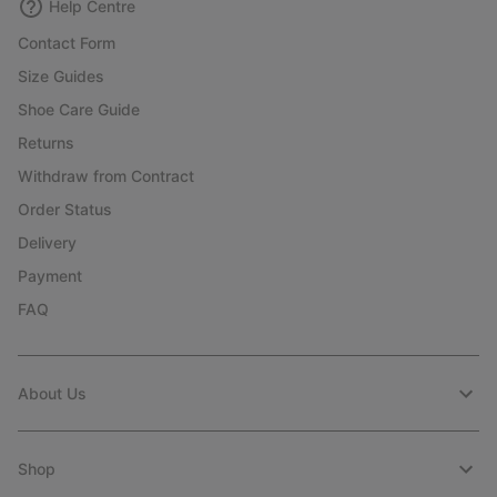
Help Centre
Contact Form
Size Guides
Shoe Care Guide
Returns
Withdraw from Contract
Order Status
Delivery
Payment
FAQ
About Us
Shop