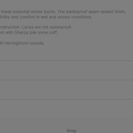
these essential winter boots. The waterproof seam-sealed finish,
ibility and comfort in wet and snowy conditions.
struction. Laces are not waterproof.
ot with Sherpa pile snow cuff.
th herringbone outsole.
Shop