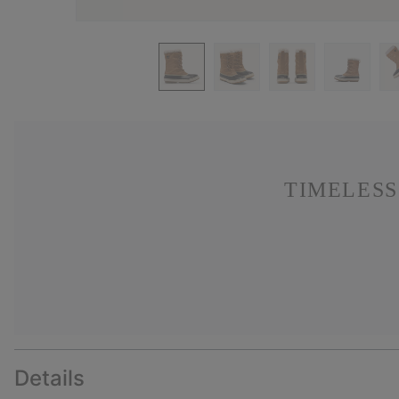
TIMELESS
Details