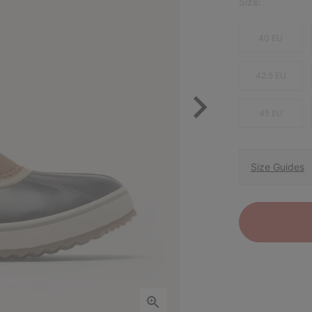
Size:
40 EU
42.5 EU
45 EU
Size Guides