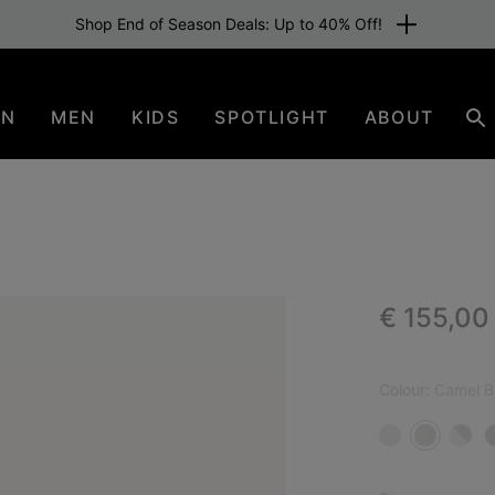
Shop End of Season Deals: Up to 40% Off!
EN
MEN
KIDS
SPOTLIGHT
ABOUT
Se
Regular p
€ 155,00
NEW
Colour:
Camel B