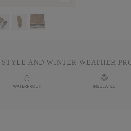
 STYLE AND WINTER WEATHER PR
WATERPROOF
INSULATED