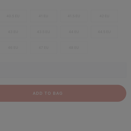
40.5 EU
41 EU
41.5 EU
42 EU
43 EU
43.5 EU
44 EU
44.5 EU
46 EU
47 EU
48 EU
ADD TO BAG