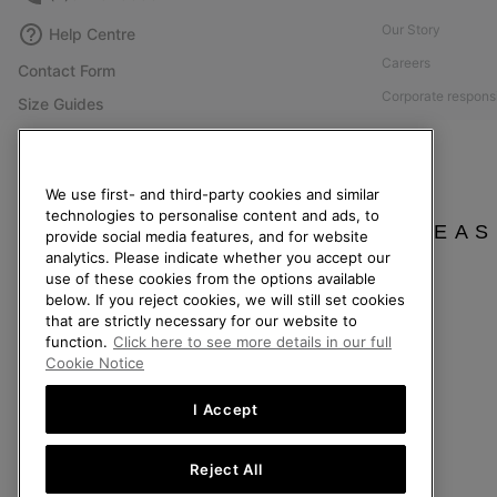
Our Story
Help Centre
Careers
Contact Form
Corporate responsi
Size Guides
Press
Shoe Care Guide
Accessibility: Not
Returns
We use first- and third-party cookies and similar
Withdraw from Contract
technologies to personalise content and ads, to
PLEAS
provide social media features, and for website
Order Status
analytics. Please indicate whether you accept our
Delivery
use of these cookies from the options available
below. If you reject cookies, we will still set cookies
Payment
that are strictly necessary for our website to
FAQ
function.
Click here to see more details in our full
Cookie Notice
I Accept
Belgium (English)
|
Nederlands ›
|
français ›
Reject All
©
2026
SOREL. All Rights Reserved.