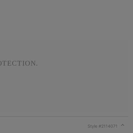
OTECTION.
Style #
2114071
Expan