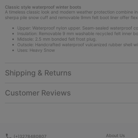
Classic style waterproof winter boots
A timeless classic look and modern weather protection combine in 
sherpa pile snow cuff and removable 9mm felt boot liner offer flex
Upper: Waterproof nylon upper. Seam-sealed waterproof con
Insulation: Removable 9 mm washable recycled felt inner bo
Midsole: 2.5 mm bonded felt frost plug.
Outsole: Handcrafted waterproof vulcanized rubber shell wi
Uses: Heavy Snow
Shipping & Returns
Customer Reviews
About Us
(+)3278480807