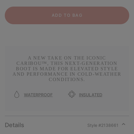
ADD TO BAG
A NEW TAKE ON THE ICONIC
CARIBOU™, THIS NEXT-GENERATION
BOOT IS MADE FOR ELEVATED STYLE
AND PERFORMANCE IN COLD-WEATHER
CONDITIONS.
WATERPROOF
INSULATED
Details
Style #
2138661
Expan