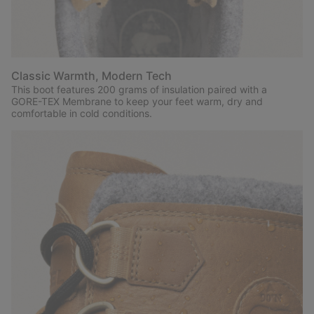
Classic Warmth, Modern Tech
This boot features 200 grams of insulation paired with a
GORE-TEX Membrane to keep your feet warm, dry and
comfortable in cold conditions.