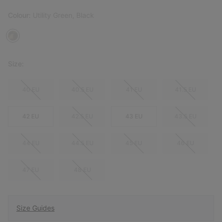
Colour:
Utility Green, Black
Size:
40 EU
40.5 EU
41 EU
41.5 EU
42 EU
42.5 EU
43 EU
43.5 EU
44 EU
44.5 EU
45 EU
46 EU
47 EU
48 EU
Size Guides