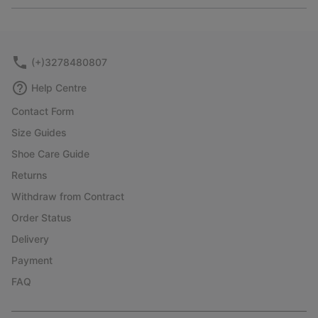
or
collap
sectio
(+)3278480807
Help Centre
Contact Form
Size Guides
Shoe Care Guide
Returns
Withdraw from Contract
Order Status
Delivery
Payment
FAQ