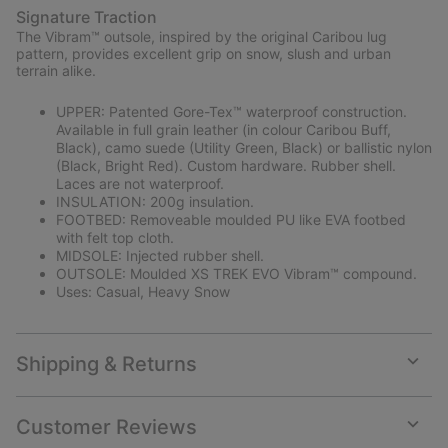
Signature Traction
The Vibram™ outsole, inspired by the original Caribou lug
pattern, provides excellent grip on snow, slush and urban
terrain alike.
UPPER: Patented Gore-Tex™ waterproof construction.
Available in full grain leather (in colour Caribou Buff,
Black), camo suede (Utility Green, Black) or ballistic nylon
(Black, Bright Red). Custom hardware. Rubber shell.
Laces are not waterproof.
INSULATION: 200g insulation.
FOOTBED: Removeable moulded PU like EVA footbed
with felt top cloth.
MIDSOLE: Injected rubber shell.
OUTSOLE: Moulded XS TREK EVO Vibram™ compound.
Uses: Casual, Heavy Snow
Shipping & Returns
Expan
or
collap
Customer Reviews
sectio
Expan