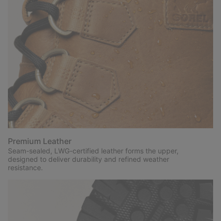
Premium Leather
Seam-sealed, LWG-certified leather forms the upper,
designed to deliver durability and refined weather
resistance.