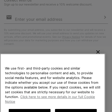
Connect With Us
Sign up to our newsletter and receive a 10% welcome discount.
Email
Sign
Up
Sub
By submitting your email address, you subscribe to our newsletter and will receive a
10% welcome discount. We will use your email address to send you updates on new
arrivals, offers and promotional events. See our
Privacy Notice
for details of how we
will process your data for marketing purposes and how you can withdraw your
consent.
WELCOME TO SOREL.
PLEASE SELECT YOUR
We use first- and third-party cookies and similar
SHIPPING LOCATION.
technologies to personalise content and ads, to provide
social media features, and for website analytics. Please
Online shopping available
indicate whether you accept our use of these cookies from
the options available below. If you reject cookies, we will still
Belgium (English)
|
Nederlands ›
|
français ›
set cookies that are strictly necessary for our website to
United States
Online
function.
Click here to see more details in our full Cookie
shoppin
©
2026
SOREL. All Rights Reserved.
Notice
availabl
Belgium-English
Online
Privacy Policy
Terms of Use
Terms of Sale
Warranty
Cookies