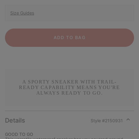
Size Guides
ADD TO BAG
A SPORTY SNEAKER WITH TRAIL-
READY CAPABILITY MEANS YOU'RE
ALWAYS READY TO GO.
Details
Style #
2150931
Expan
or
GOOD TO GO
collap