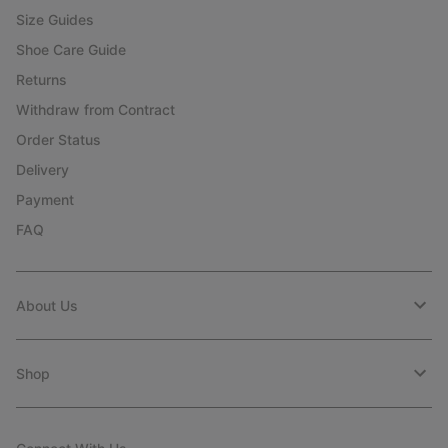
Size Guides
Shoe Care Guide
Returns
Withdraw from Contract
Order Status
Delivery
Payment
FAQ
About Us
Shop