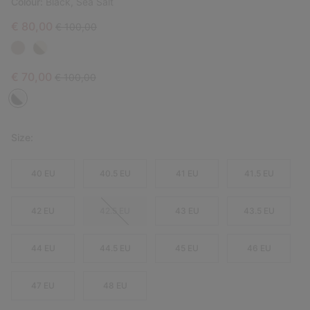
Colour:
Black, Sea Salt
Sale price:
Regular price:
€ 80,00
€ 100,00
Sale price:
Regular price:
€ 70,00
€ 100,00
Size:
40 EU
40.5 EU
41 EU
41.5 EU
42 EU
42.5 EU
43 EU
43.5 EU
44 EU
44.5 EU
45 EU
46 EU
47 EU
48 EU