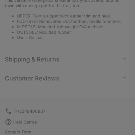
This versatile waterproof sneaker has you covered around
sectio
town with enough grit for the trail, too.
UPPER: Textile upper with leather trim and heel.
FOOTBED: Removable EVA footbed, textile topcover.
MIDSOLE: Moulded lightweight EVA midsole.
OUTSOLE: Moulded rubber.
Uses: Casual
Shipping & Returns
Expan
or
collap
Customer Reviews
sectio
Expan
or
collap
sectio
(+)3278480807
Help Centre
Contact Form