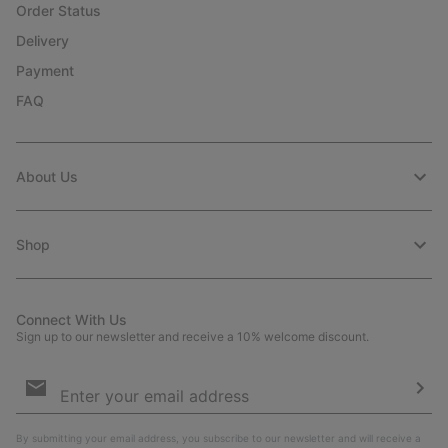
Order Status
Delivery
Payment
FAQ
About Us
Shop
Connect With Us
Sign up to our newsletter and receive a 10% welcome discount.
Email
Sign
Up
Sub
By submitting your email address, you subscribe to our newsletter and will receive a