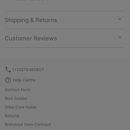
Shipping & Returns
Expan
or
collap
Customer Reviews
sectio
Expan
or
collap
sectio
(+)3278480807
Help Centre
Contact Form
Size Guides
Shoe Care Guide
Returns
Withdraw from Contract