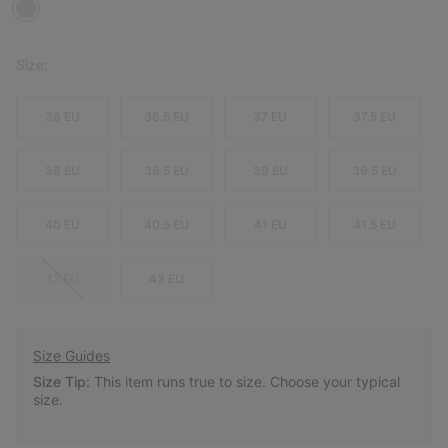
Size:
36 EU
36.5 EU
37 EU
37.5 EU
38 EU
38.5 EU
39 EU
39.5 EU
40 EU
40.5 EU
41 EU
41.5 EU
42 EU
43 EU
Size Guides
Size Tip:
This item runs true to size. Choose your typical
size.