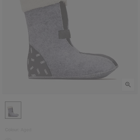
Colour:
Aged