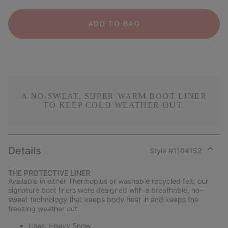
ADD TO BAG
A NO-SWEAT, SUPER-WARM BOOT LINER
TO KEEP COLD WEATHER OUT.
Details
Style #
1104152
Expan
or
THE PROTECTIVE LINER
collap
Available in either Thermoplus or washable recycled felt, our
sectio
signature boot liners were designed with a breathable, no-
sweat technology that keeps body heat in and keeps the
freezing weather out.
Uses: Heavy Snow