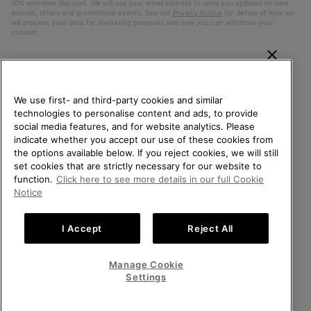
10% welcome discount. We will use your email address to send you updates on new
arrivals, offers and promotional events. See our
Privacy Notice
for details of how we
will process your data for marketing purposes and how you can withdraw your
consent.
WELCOME TO SOREL.
PLEASE SELECT YOUR
We use first- and third-party cookies and similar
SHIPPING LOCATION.
technologies to personalise content and ads, to provide
social media features, and for website analytics. Please
Online shopping available
indicate whether you accept our use of these cookies from
the options available below. If you reject cookies, we will still
Belgium (English)
|
Nederlands ›
|
français ›
set cookies that are strictly necessary for our website to
United States
Online
function.
Click here to see more details in our full Cookie
shoppin
©
2026
SOREL. All Rights Reserved.
Notice
availabl
Belgium-English
Online
Privacy Policy
Terms of Use
Terms of Sale
Warranty
Cookies
shoppin
I Accept
Reject All
Impressum
availabl
Belgium-Français
Online
shoppin
Manage Cookie
Help Centre: Mon. - Sat. 9:00 - 13:00 & 14:00 - 18:00
availabl
Belgium-Dutch
Online
(+)3278480807
Settings
shoppin
availabl