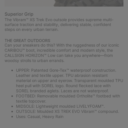
Superior Grip
The Vibram™ XS Trek Evo outsole provides supreme multi-
surface traction and stability, delivering stable, confident
steps on every urban terrain.
THE GREAT OUTDOORS
Can your sneakers do this? With the ruggedness of our iconic
CARIBOU™ boot, incredible comfort and modern style, the
CALLSIGN HORIZON™ Low can take you anywhere—from
woodsy strolls to urban errands.
UPPER: Patented Gore-Tex™ waterproof construction.
Leather and textile upper. TPU abrasion resistant
material on upper and eyerow. Transparent moulded TPU
heel pull with SOREL logo. Round flecked lace with
SOREL branded aglets. Laces are not waterproof.
FOOTBED: Removable moulded Ortholite™ footbed with
textile topcover.
MIDSOLE: Lightweight moulded LIVELYFOAM™.
OUTSOLE: Moulded XS TREK EVO Vibram™ compound.
Uses: Casual, Heavy Rain