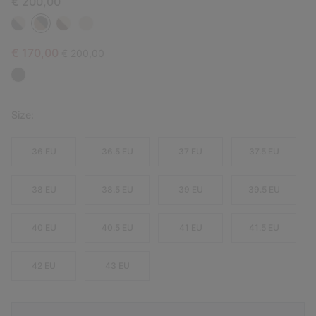
€ 200,00
Sale price:
Regular price:
€ 170,00
€ 200,00
Size:
36 EU
36.5 EU
37 EU
37.5 EU
38 EU
38.5 EU
39 EU
39.5 EU
40 EU
40.5 EU
41 EU
41.5 EU
42 EU
43 EU