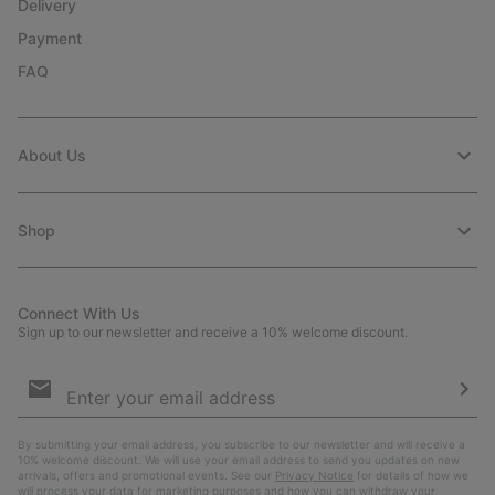
Delivery
Payment
FAQ
About Us
Shop
Connect With Us
Sign up to our newsletter and receive a 10% welcome discount.
Email
Sign
Up
Sub
By submitting your email address, you subscribe to our newsletter and will receive a
10% welcome discount. We will use your email address to send you updates on new
arrivals, offers and promotional events. See our
Privacy Notice
for details of how we
will process your data for marketing purposes and how you can withdraw your