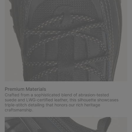
Premium Materials
Crafted from a sophisticated blend of abrasion-tested
suede and LWG-certified leather, this silhouette showcases
triple-stitch detailing that honors our rich heritage
craftsmanship.