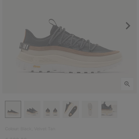
Colour:
Black, Velvet Tan