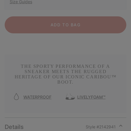
Size Guides
ADD TO BAG
THE SPORTY PERFORMANCE OF A
SNEAKER MEETS THE RUGGED
HERITAGE OF OUR ICONIC CARIBOU™
BOOT.
WATERPROOF
LIVELYFOAM™
Details
Style #
2142941