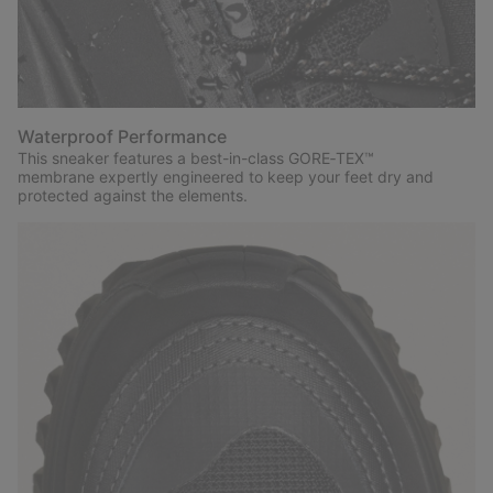
Waterproof Performance
This sneaker features a best-in-class GORE‑TEX™
membrane expertly engineered to keep your feet dry and
protected against the elements.