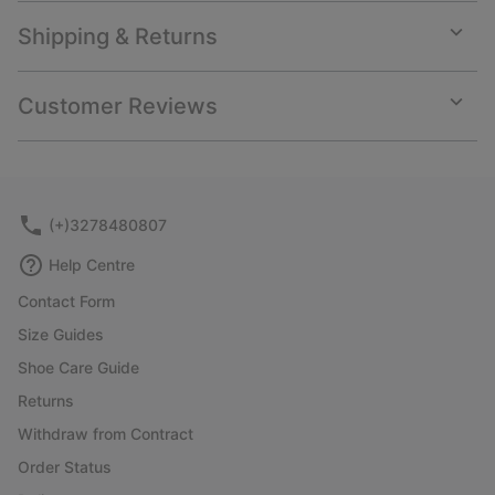
Shipping & Returns
Expan
or
collap
Customer Reviews
sectio
Expan
or
collap
sectio
(+)3278480807
Help Centre
Contact Form
Size Guides
Shoe Care Guide
Returns
Withdraw from Contract
Order Status