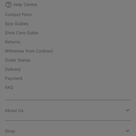
Help Centre
Contact Form
Size Guides
Shoe Care Guide
Returns
Withdraw from Contract
Order Status
Delivery
Payment
FAQ
About Us
Shop