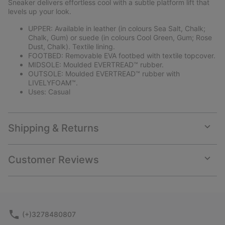
Sneaker delivers effortless cool with a subtle platform lift that
levels up your look.
UPPER: Available in leather (in colours Sea Salt, Chalk;
Chalk, Gum) or suede (in colours Cool Green, Gum; Rose
Dust, Chalk). Textile lining.
FOOTBED: Removable EVA footbed with textile topcover.
MIDSOLE: Moulded EVERTREAD™ rubber.
OUTSOLE: Moulded EVERTREAD™ rubber with
LIVELYFOAM™.
Uses: Casual
Shipping & Returns
Expan
or
collap
Customer Reviews
sectio
Expan
or
collap
sectio
(+)3278480807