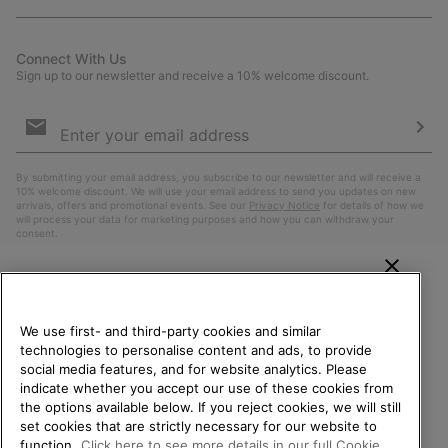
Connect With Us
Sign up to our newsletter and receive a 10% welcome discount.
Email
Sign
Up
Sub
By submitting your email address, you subscribe to our newsletter and will receive a
10% welcome discount. We will use your email address to send you updates on new
arrivals, offers and promotional events. See our
Privacy Notice
for details of how we
will process your data for marketing purposes and how you can withdraw your
consent.
WELCOME TO SOREL.
PLEASE SELECT YOUR
We use first- and third-party cookies and similar
SHIPPING LOCATION.
technologies to personalise content and ads, to provide
social media features, and for website analytics. Please
Online shopping available
indicate whether you accept our use of these cookies from
the options available below. If you reject cookies, we will still
Belgium (English)
|
Nederlands ›
|
français ›
set cookies that are strictly necessary for our website to
United States
Online
function.
Click here to see more details in our full Cookie