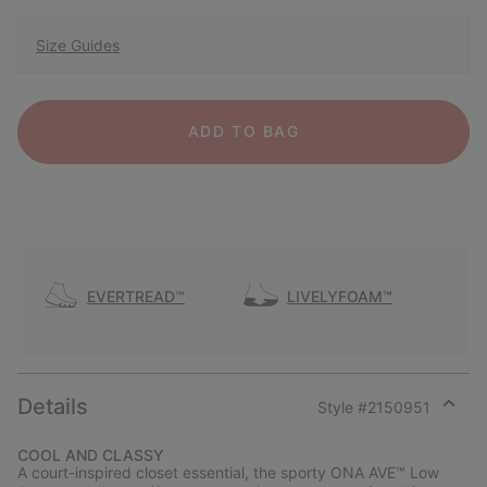
Size Guides
ADD TO BAG
EVERTREAD™
LIVELYFOAM™
Details
Style #
2150951
Expan
or
COOL AND CLASSY
collap
A court-inspired closet essential, the sporty ONA AVE™ Low
sectio