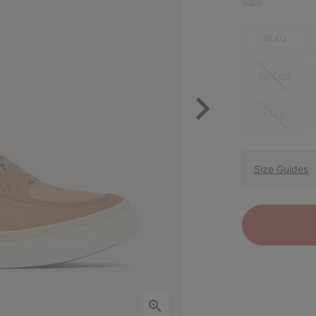
Size:
36 EU
38.5 EU
41 EU
Size Guides