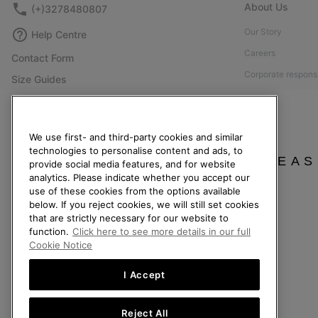
About Us
(+)3278480807
Our Story
Help Centre
Careers
Contact Form
Corporate responsi
Size Guides
Press
Shoe Care Guide
Accessibility: Not
Returns
We use first- and third-party cookies and similar
Withdraw from Contract
technologies to personalise content and ads, to
PLEAS
provide social media features, and for website
Order Status
analytics. Please indicate whether you accept our
Delivery
use of these cookies from the options available
below. If you reject cookies, we will still set cookies
Payment
that are strictly necessary for our website to
FAQ
function.
Click here to see more details in our full
Cookie Notice
I Accept
Belgium (English)
|
Nederlands ›
|
français ›
Reject All
©
2026
SOREL. All Rights Reserved.