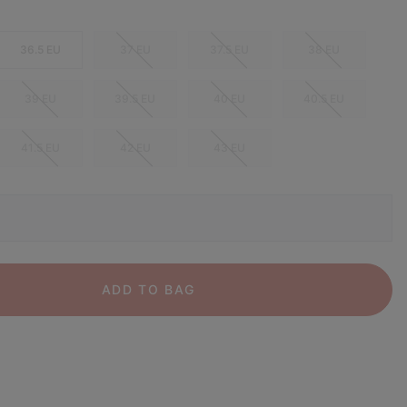
36.5 EU
37 EU
37.5 EU
38 EU
39 EU
39.5 EU
40 EU
40.5 EU
41.5 EU
42 EU
43 EU
ADD TO BAG