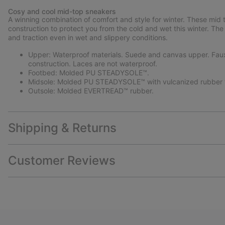
Cosy and cool mid-top sneakers
A winning combination of comfort and style for winter. These mid 
construction to protect you from the cold and wet this winter. T
and traction even in wet and slippery conditions.
Upper: Waterproof materials. Suede and canvas upper. Faux s
construction. Laces are not waterproof.
Footbed: Molded PU STEADYSOLE™.
Midsole: Molded PU STEADYSOLE™ with vulcanized rubber f
Outsole: Molded EVERTREAD™ rubber.
Shipping & Returns
Customer Reviews