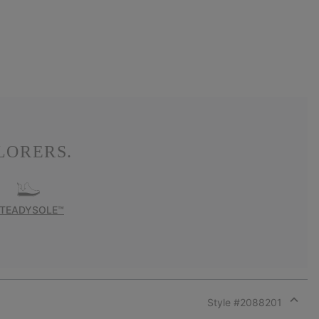
LORERS.
TEADYSOLE™
Style #
2088201
Expan