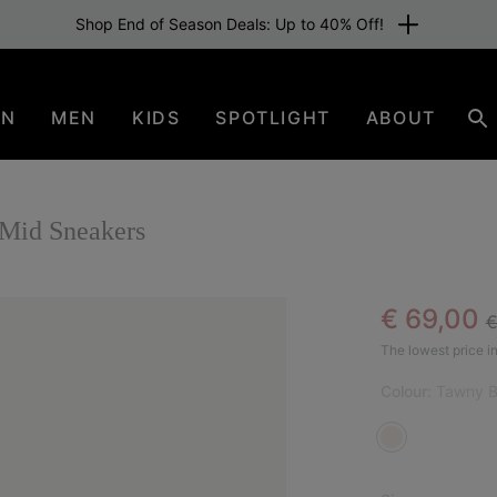
Shop End of Season Deals: Up to 40% Off!
EN
MEN
KIDS
SPOTLIGHT
ABOUT
Se
id Sneakers
R
Sale pric
€ 69,00
€
SAL
The lowest price in
Colour:
Tawny B