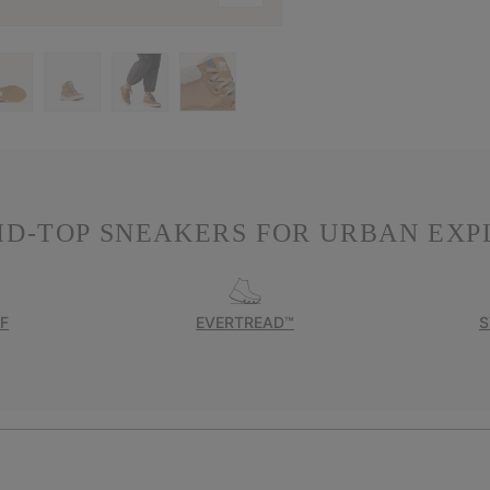
ID-TOP SNEAKERS FOR URBAN EXP
F
EVERTREAD™
S