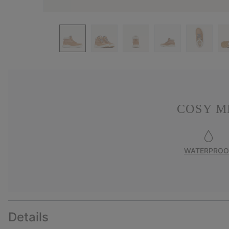
COSY M
WATERPROO
Details