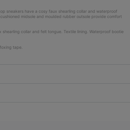
top sneakers have a cosy faux shearling collar and waterproof
he cushioned midsole and moulded rubber outsole provide comfort
hearling collar and felt tongue. Textile lining. Waterproof bootie
oxing tape.