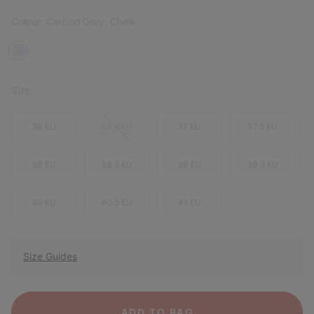
Colour:
Carbon Grey, Chalk
Size:
36 EU
36.5 EU
37 EU
37.5 EU
38 EU
38.5 EU
39 EU
39.5 EU
40 EU
40.5 EU
41 EU
Size Guides
ADD TO BAG