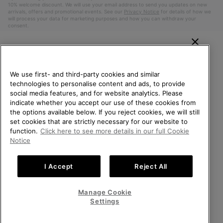
10% welcome discount. We will use your email address to send you updates on new
arrivals, offers and promotional events. See our
Privacy Notice
for details of how we
will process your data for marketing purposes and how you can withdraw your
consent.
WELCOME TO SOREL.
PLEASE SELECT YOUR
We use first- and third-party cookies and similar
SHIPPING LOCATION.
technologies to personalise content and ads, to provide
social media features, and for website analytics. Please
Online shopping available
indicate whether you accept our use of these cookies from
the options available below. If you reject cookies, we will still
Belgium (English)
|
Nederlands ›
|
français ›
set cookies that are strictly necessary for our website to
United States
Online
function.
Click here to see more details in our full Cookie
shoppin
©
2026
SOREL. All Rights Reserved.
Notice
availabl
Belgium-English
Online
Privacy Policy
Terms of Use
Terms of Sale
Warranty
Cookies
shoppin
I Accept
Reject All
Impressum
availabl
Belgium-Français
Online
shoppin
Manage Cookie
Help Centre: Mon. - Sat. 9:00 - 13:00 & 14:00 - 18:00
availabl
Belgium-Dutch
Online
(+)3278480807
Settings
shoppin
availabl