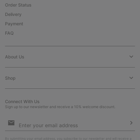
Order Status
Delivery
Payment
FAQ
About Us
Shop
Connect With Us
Sign up to our newsletter and receive a 10% welcome discount.
Email
Sign
Up
Sub
By submitting your email address, you subscribe to our newsletter and will receive a