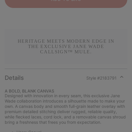
HERITAGE MEETS MODERN EDGE IN
THE EXCLUSIVE JANE WADE
CALLSIGN™ MULE.
Details
Style #
2183791
Expan
or
A BOLD, BLANK CANVAS
collap
Designed with innovation in every seam, this exclusive Jane
sectio
Wade collaboration introduces a silhouette made to make your
own. A canvas body and smooth full-grain leather overlay with
premium detailed stitching deliver rugged, reliable quality,
while flecked laces, cord lock, and a removable canvas shroud
bring a freshness that frees you from expectation.