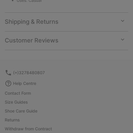
Uses: Casual
Shipping & Returns
Expan
or
collap
Customer Reviews
sectio
Expan
or
collap
sectio
(+)3278480807
Help Centre
Contact Form
Size Guides
Shoe Care Guide
Returns
Withdraw from Contract