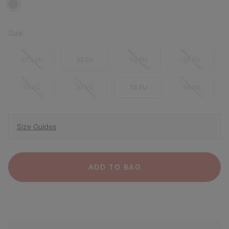
Size:
37.5 EU
32 EU
33 EU
34 EU
35 EU
37 EU
38 EU
39 EU
Size Guides
ADD TO BAG