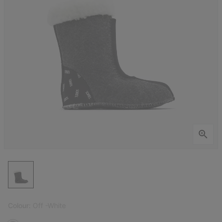
Colour:
Off -White