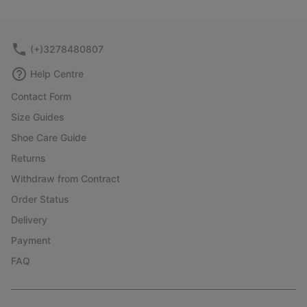
collap
sectio
(+)3278480807
Help Centre
Contact Form
Size Guides
Shoe Care Guide
Returns
Withdraw from Contract
Order Status
Delivery
Payment
FAQ