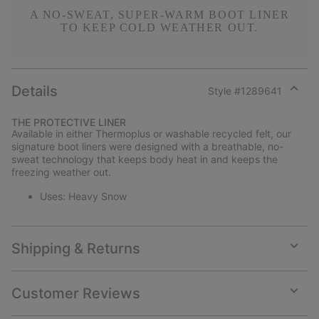
A NO-SWEAT, SUPER-WARM BOOT LINER
TO KEEP COLD WEATHER OUT.
Details
Style #
1289641
Expan
or
THE PROTECTIVE LINER
collap
Available in either Thermoplus or washable recycled felt, our
sectio
signature boot liners were designed with a breathable, no-
sweat technology that keeps body heat in and keeps the
freezing weather out.
Uses: Heavy Snow
Shipping & Returns
Expan
or
collap
Customer Reviews
sectio
Expan
or