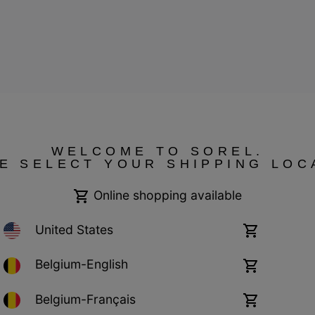
ressum
WELCOME TO SOREL.
E SELECT YOUR SHIPPING LOC
Online shopping available
United States
Online
shopping
available
Belgium-English
Online
shopping
available
Belgium-Français
Online