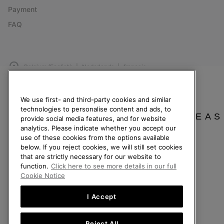
Payment
FAQ
Belgium (English)
|
Nederlands ›
|
français ›
©
2026
SOREL. All Rights Reserved.
We use first- and third-party cookies and similar
Privacy Policy
Terms of Use
Terms of Sale
Warranty
Cookies
Imp
technologies to personalise content and ads, to
PLEAS
provide social media features, and for website
Help Centre: Mon. - Sat. 9:00 - 13:00 & 14:00 - 18:00
analytics. Please indicate whether you accept our
(+)3278480807
use of these cookies from the options available
below. If you reject cookies, we will still set cookies
that are strictly necessary for our website to
function.
Click here to see more details in our full
Cookie Notice
I Accept
Reject All