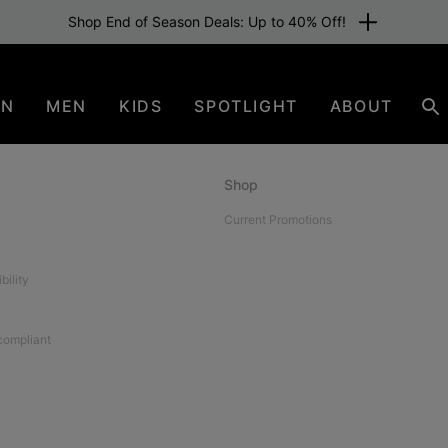
Shop End of Season Deals: Up to 40% Off!
EN
MEN
KIDS
SPOTLIGHT
ABOUT
Se
Shop
Current Promotions
bility
 compliant