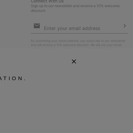
Connect With Us
Sign up to our newsletter and receive a 10% welcome
discount.
Email
Sign
Up
Sub
By submitting your email address, you subscribe to our newsletter
and will receive a 10% welcome discount. We will use your email
address to send you updates on new arrivals, offers and
promotional events. See our
Privacy Notice
for details of how we
will process your data for marketing purposes and how you can
withdraw your consent.
ATION.