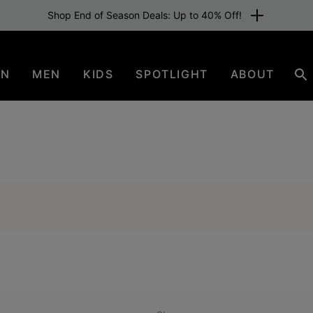
Shop End of Season Deals: Up to 40% Off!
EN
MEN
KIDS
SPOTLIGHT
ABOUT
Se