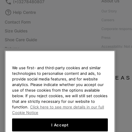
About Us
(+)3278480807
Our Story
Help Centre
Careers
Contact Form
Corporate responsi
Size Guides
Press
Shoe Care Guide
Accessibility: Not
Returns
Withdraw from Contract
Order Status
We use first- and third-party cookies and similar
technologies to personalise content and ads, to
Delivery
PLEAS
provide social media features, and for website
Payment
analytics. Please indicate whether you accept our
use of these cookies from the options available
FAQ
below. If you reject cookies, we will still set cookies
that are strictly necessary for our website to
function.
Click here to see more details in our full
Cookie Notice
Belgium (English)
|
Nederlands ›
|
français ›
I Accept
©
2026
SOREL. All Rights Reserved.