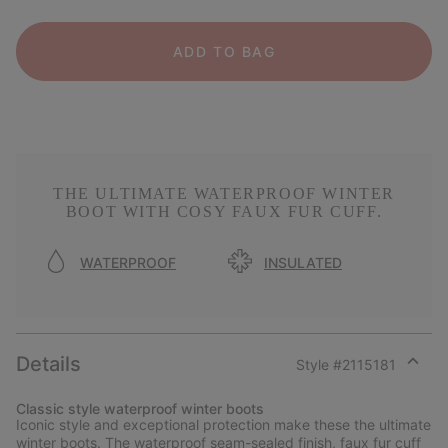
ADD TO BAG
THE ULTIMATE WATERPROOF WINTER
BOOT WITH COSY FAUX FUR CUFF.
WATERPROOF
INSULATED
Details
Style #
2115181
Expan
or
Classic style waterproof winter boots
collap
Iconic style and exceptional protection make these the ultimate
sectio
winter boots. The waterproof seam-sealed finish, faux fur cuff