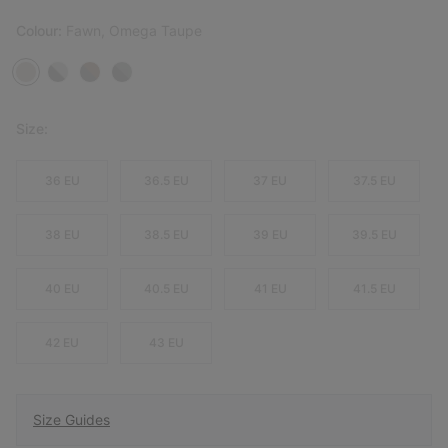
Colour:
Fawn, Omega Taupe
Size:
36 EU
36.5 EU
37 EU
37.5 EU
38 EU
38.5 EU
39 EU
39.5 EU
40 EU
40.5 EU
41 EU
41.5 EU
42 EU
43 EU
Size Guides