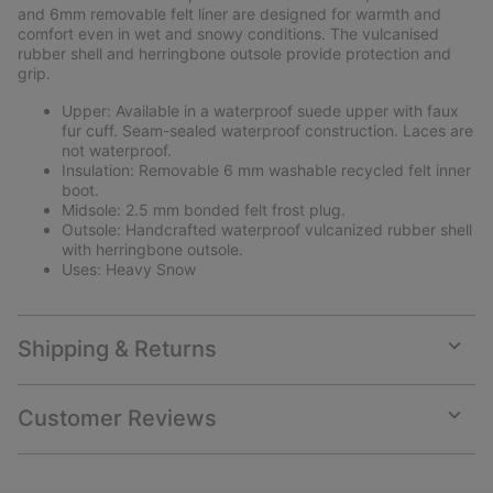
and 6mm removable felt liner are designed for warmth and
comfort even in wet and snowy conditions. The vulcanised
rubber shell and herringbone outsole provide protection and
grip.
Upper: Available in a waterproof suede upper with faux
fur cuff. Seam-sealed waterproof construction. Laces are
not waterproof.
Insulation: Removable 6 mm washable recycled felt inner
boot.
Midsole: 2.5 mm bonded felt frost plug.
Outsole: Handcrafted waterproof vulcanized rubber shell
with herringbone outsole.
Uses: Heavy Snow
Shipping & Returns
Expan
or
collap
Customer Reviews
sectio
Expan
or
collap