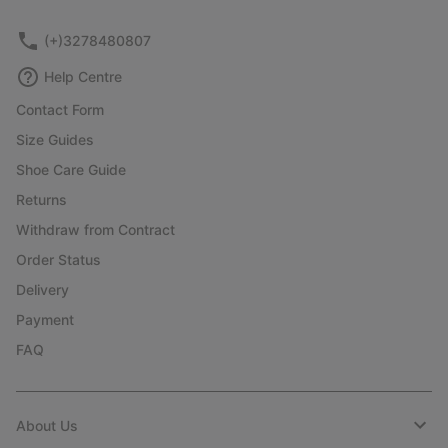
sectio
(+)3278480807
Help Centre
Contact Form
Size Guides
Shoe Care Guide
Returns
Withdraw from Contract
Order Status
Delivery
Payment
FAQ
About Us