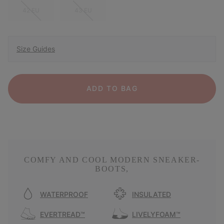
42 EU
43 EU
Size Guides
ADD TO BAG
COMFY AND COOL MODERN SNEAKER-
BOOTS,
WATERPROOF
INSULATED
EVERTREAD™
LIVELYFOAM™