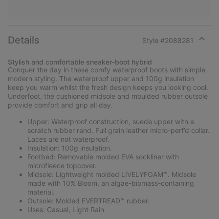
Details
Style #
2088281
Expan
or
Stylish and comfortable sneaker-boot hybrid
collap
Conquer the day in these comfy waterproof boots with simple
sectio
modern styling. The waterproof upper and 100g insulation
keep you warm whilst the fresh design keeps you looking cool.
Underfoot, the cushioned midsole and moulded rubber outsole
provide comfort and grip all day.
Upper: Waterproof construction, suede upper with a
scratch rubber rand. Full grain leather micro-perf’d collar.
Laces are not waterproof.
Insulation: 100g insulation.
Footbed: Removable molded EVA sockliner with
microfleece topcover.
Midsole: Lightweight molded LIVELYFOAM™. Midsole
made with 10% Bloom, an algae-biomass-containing
material.
Outsole: Molded EVERTREAD™ rubber.
Uses: Casual, Light Rain