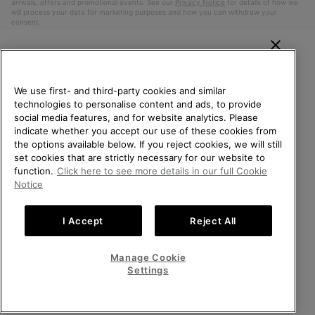
arrivals, offers and promotional events. See our
Privacy Notice
for details of how we
will process your data for marketing purposes and how you can withdraw your
consent.
WELCOME TO SOREL.
PLEASE SELECT YOUR
We use first- and third-party cookies and similar
SHIPPING LOCATION.
technologies to personalise content and ads, to provide
social media features, and for website analytics. Please
Online shopping available
indicate whether you accept our use of these cookies from
the options available below. If you reject cookies, we will still
Belgium (English)
|
Nederlands ›
|
français ›
set cookies that are strictly necessary for our website to
United States
Online
function.
Click here to see more details in our full Cookie
shoppin
©
2026
SOREL. All Rights Reserved.
Notice
availabl
Belgium-English
Online
Privacy Policy
Terms of Use
Terms of Sale
Warranty
Cookies
shoppin
I Accept
Reject All
Impressum
availabl
Belgium-Français
Online
shoppin
Manage Cookie
Help Centre: Mon. - Sat. 9:00 - 13:00 & 14:00 - 18:00
availabl
Belgium-Dutch
Online
(+)3278480807
Settings
shoppin
availabl
VIEW ALL LOCATIONS