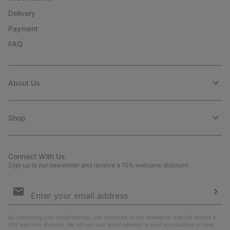
Delivery
Payment
FAQ
About Us
Shop
Connect With Us
Sign up to our newsletter and receive a 10% welcome discount.
Email
Sign
Up
Sub
By submitting your email address, you subscribe to our newsletter and will receive a
10% welcome discount. We will use your email address to send you updates on new