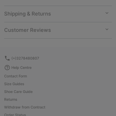
Shipping & Returns
Expan
or
collap
Customer Reviews
sectio
Expan
or
collap
sectio
(+)3278480807
Help Centre
Contact Form
Size Guides
Shoe Care Guide
Returns
Withdraw from Contract
Order Status