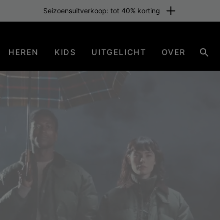
Gratis verzending voor leden of vanaf € 80. Word nu lid
HEREN
KIDS
UITGELICHT
OVER
Zoe