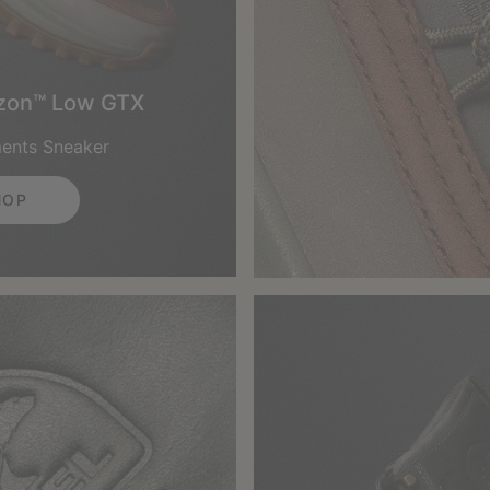
izon™ Low GTX
ments Sneaker
HOP