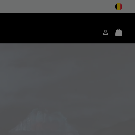
Inloggen
Mini
ken
Cart