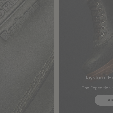
Daystorm H
The Expedition
SH