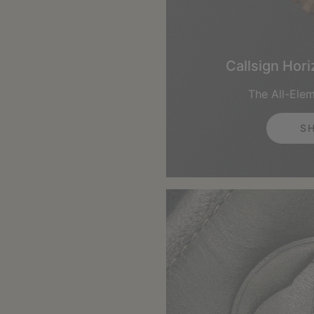
Callsign Hor
The All-Ele
S