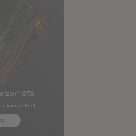
orizon™ GTX
-to-Avenue Boot
OP