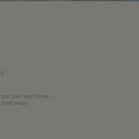
S
race, past and future.
 bold steps.