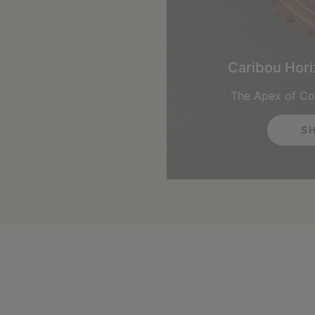
Caribou Hor
The Apex of Co
S