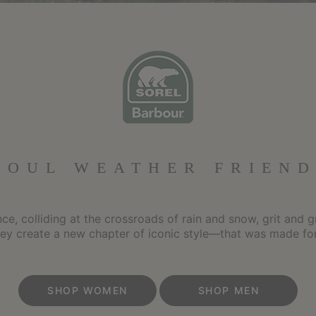
FOUL WEATHER FRIEND
e, colliding at the crossroads of rain and snow, grit and g
hey create a new chapter of iconic style—that was made for
SHOP WOMEN
SHOP MEN