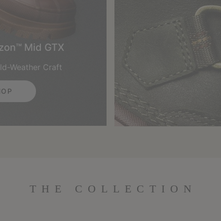
izon™ Mid GTX
ld-Weather Craft
HOP
THE COLLECTION