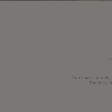
Two houses of defianc
Together, t